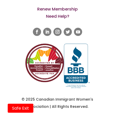
Renew Membership
Need Help?
© 2025 Canadian Immigrant Women's
Association | All Rights Reserved.
Safe Exit