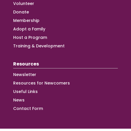
Volunteer
Donate
Membership
Adopt a Family
Host a Program
Training & Development
Resources
Newsletter
Resources for Newcomers
Useful Links
News
Contact Form