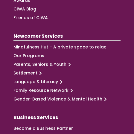
Awards
CIWA Blog
Friends of CIWA
Newcomer Services
Mindfulness Hut – A private space to relax
Our Programs
Parents, Seniors & Youth
Settlement
Language & Literacy
Family Resource Network
Gender-Based Violence & Mental Health
Business Services
Become a Business Partner