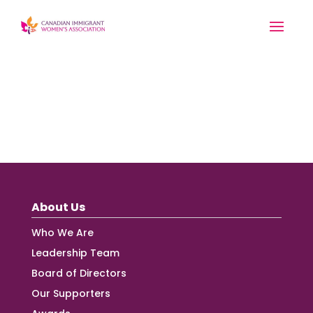
About Us
Who We Are
Leadership Team
Board of Directors
Our Supporters