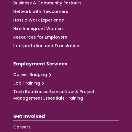
Business & Community Partners
Network with Newcomers
Host a Work Experience
Hire Immigrant Women
Resources for Employers
Interpretation and Translation
Employment Services
Career Bridging
Job Training
Tech Readiness: ServiceNow & Project
Management Essentials Training
Get Involved
Careers