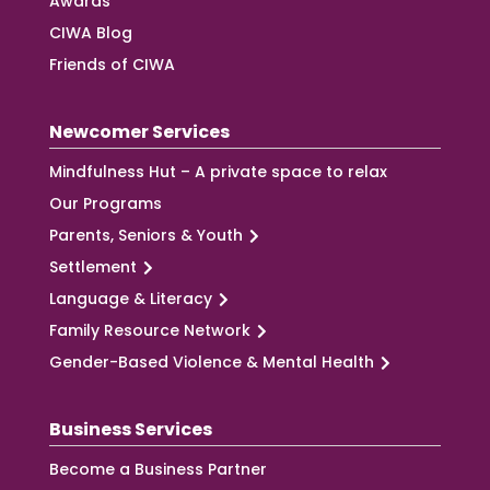
Awards
CIWA Blog
Friends of CIWA
Newcomer Services
Mindfulness Hut – A private space to relax
Our Programs
Parents, Seniors & Youth
Settlement
Language & Literacy
Family Resource Network
Gender-Based Violence & Mental Health
Business Services
Become a Business Partner