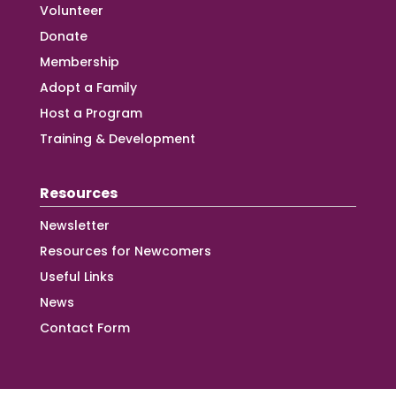
Volunteer
Donate
Membership
Adopt a Family
Host a Program
Training & Development
Resources
Newsletter
Resources for Newcomers
Useful Links
News
Contact Form