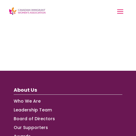
About Us
Who We Are
Leadership Team
Board of Directors
Our Supporters