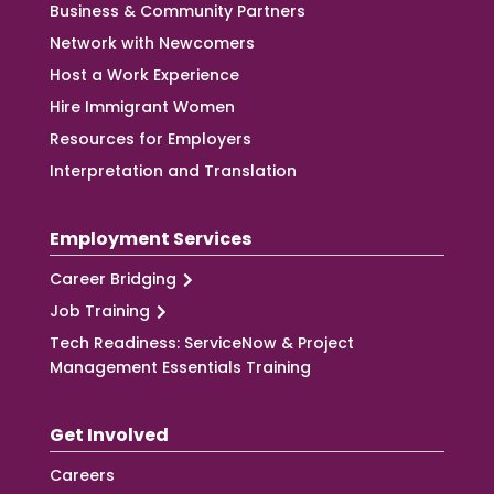
Business & Community Partners
Network with Newcomers
Host a Work Experience
Hire Immigrant Women
Resources for Employers
Interpretation and Translation
Employment Services
Career Bridging
Job Training
Tech Readiness: ServiceNow & Project
Management Essentials Training
Get Involved
Careers