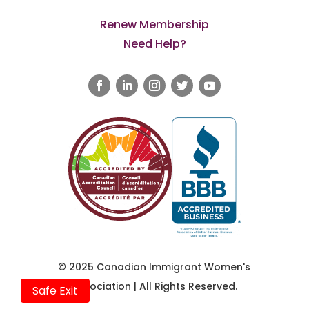
Renew Membership
Need Help?
© 2025 Canadian Immigrant Women's
Association | All Rights Reserved.
Safe Exit