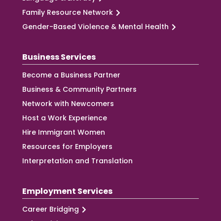
Family Resource Network
Gender-Based Violence & Mental Health
Business Services
Become a Business Partner
Business & Community Partners
Network with Newcomers
Host a Work Experience
Hire Immigrant Women
Resources for Employers
Interpretation and Translation
Employment Services
Career Bridging