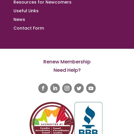
Resources for Newcomers
Useful Links
News
Contact Form
Renew Membership
Need Help?