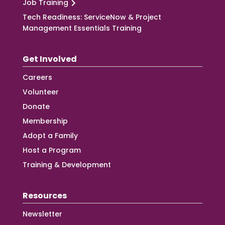
Job Training
Tech Readiness: ServiceNow & Project
Management Essentials Training
Get Involved
Careers
Volunteer
Donate
Membership
Adopt a Family
Host a Program
Training & Development
Resources
Newsletter