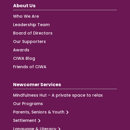
About Us
Who We Are
Leadership Team
Board of Directors
Our Supporters
Awards
CIWA Blog
Friends of CIWA
Newcomer Services
Mindfulness Hut – A private space to relax
Our Programs
Parents, Seniors & Youth
Settlement
Language & Literacy