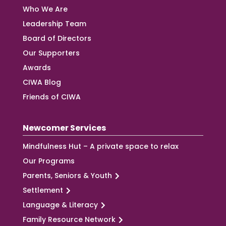
Who We Are
Leadership Team
Board of Directors
Our Supporters
Awards
CIWA Blog
Friends of CIWA
Newcomer Services
Mindfulness Hut – A private space to relax
Our Programs
Parents, Seniors & Youth
Settlement
Language & Literacy
Family Resource Network