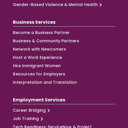
Gender-Based Violence & Mental Health
Business Services
Become a Business Partner
Business & Community Partners
Network with Newcomers
Host a Work Experience
Hire Immigrant Women
Resources for Employers
Interpretation and Translation
Employment Services
Career Bridging
Job Training
Tech Readiness: ServiceNow & Project