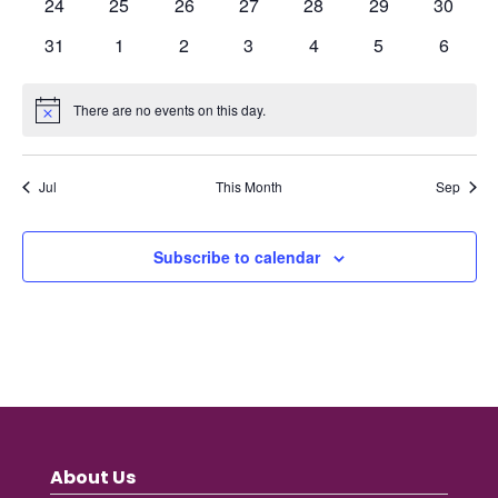
0
0
0
0
0
0
0
24
25
26
27
28
29
30
events
events
events
events
events
events
events
0
0
0
0
0
0
0
31
1
2
3
4
5
6
events
events
events
events
events
events
events
There are no events on this day.
Notice
Jul
This Month
Sep
Subscribe to calendar
About Us