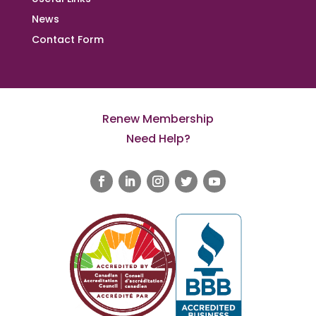
News
Contact Form
Renew Membership
Need Help?