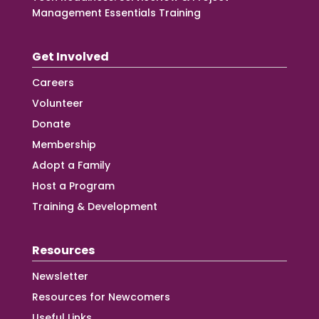
Management Essentials Training
Get Involved
Careers
Volunteer
Donate
Membership
Adopt a Family
Host a Program
Training & Development
Resources
Newsletter
Resources for Newcomers
Useful Links