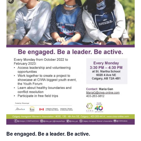
Be engaged. Be a leader. Be active.