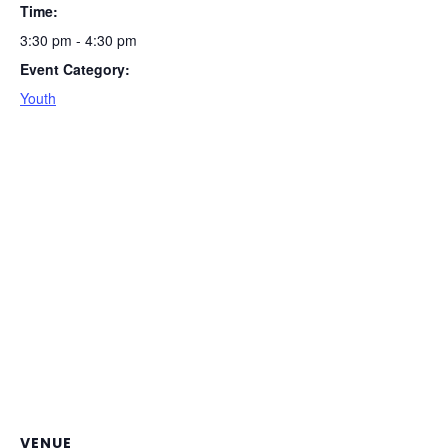
Time:
3:30 pm - 4:30 pm
Event Category:
Youth
VENUE