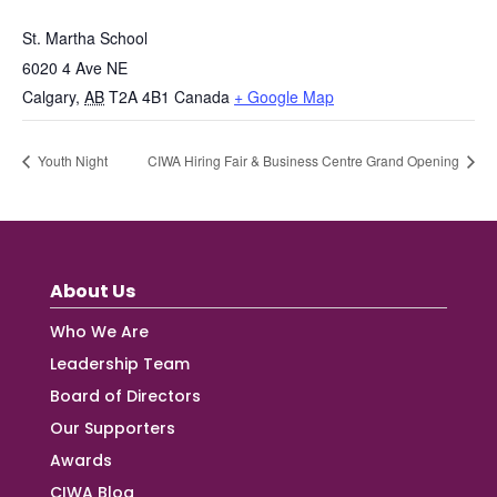
St. Martha School
6020 4 Ave NE
Calgary
,
AB
T2A 4B1
Canada
+ Google Map
Youth Night
CIWA Hiring Fair & Business Centre Grand Opening
About Us
Who We Are
Leadership Team
Board of Directors
Our Supporters
Awards
CIWA Blog