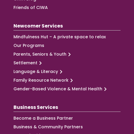
Friends of CIWA
Newcomer Services
Mindfulness Hut – A private space to relax
Our Programs
Parents, Seniors & Youth
Settlement
Language & Literacy
Family Resource Network
Gender-Based Violence & Mental Health
Business Services
Become a Business Partner
Business & Community Partners