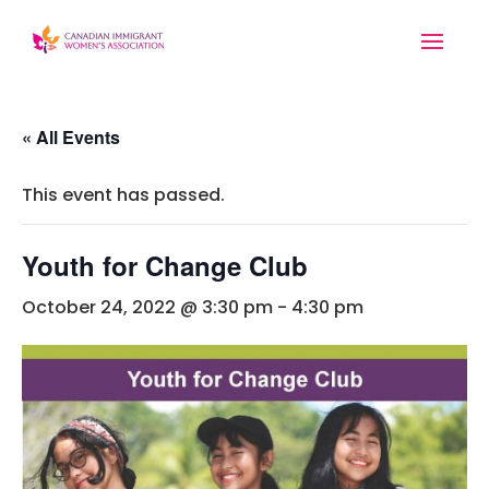
« All Events
This event has passed.
Youth for Change Club
October 24, 2022 @ 3:30 pm
-
4:30 pm