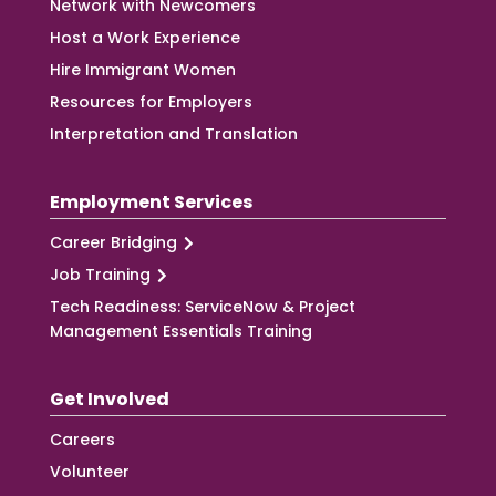
Network with Newcomers
Host a Work Experience
Hire Immigrant Women
Resources for Employers
Interpretation and Translation
Employment Services
Career Bridging
Job Training
Tech Readiness: ServiceNow & Project
Management Essentials Training
Get Involved
Careers
Volunteer