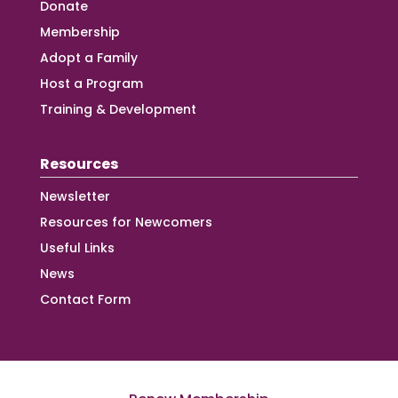
Donate
Membership
Adopt a Family
Host a Program
Training & Development
Resources
Newsletter
Resources for Newcomers
Useful Links
News
Contact Form