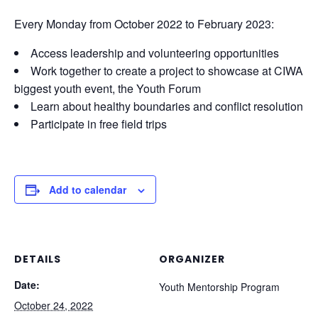
Every Monday from October 2022 to February 2023:
Access leadership and volunteering opportunities
Work together to create a project to showcase at CIWA
biggest youth event, the Youth Forum
Learn about healthy boundaries and conflict resolution
Participate in free field trips
Add to calendar
DETAILS
ORGANIZER
Date:
Youth Mentorship Program
October 24, 2022