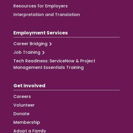
Resources for Employers
Interpretation and Translation
Employment Services
Career Bridging
Job Training
Tech Readiness: ServiceNow & Project
Management Essentials Training
Get Involved
Careers
Volunteer
Donate
Membership
Adopt a Family