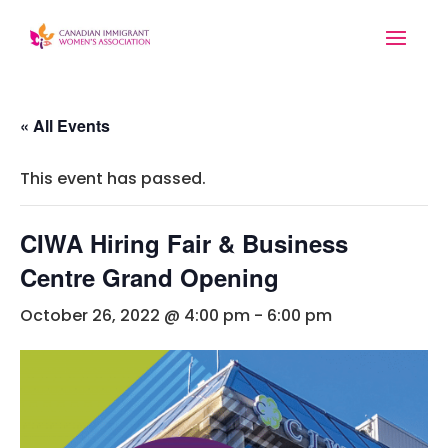
« All Events
This event has passed.
CIWA Hiring Fair & Business
Centre Grand Opening
October 26, 2022 @ 4:00 pm
-
6:00 pm