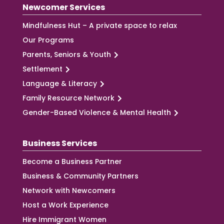
Newcomer Services
Mindfulness Hut – A private space to relax
Our Programs
Parents, Seniors & Youth
Settlement
Language & Literacy
Family Resource Network
Gender-Based Violence & Mental Health
Business Services
Become a Business Partner
Business & Community Partners
Network with Newcomers
Host a Work Experience
Hire Immigrant Women