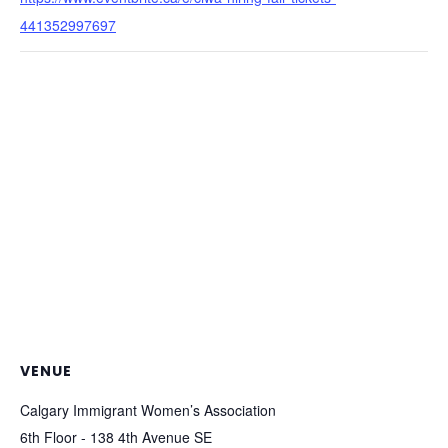
441352997697
VENUE
Calgary Immigrant Women’s Association
6th Floor - 138 4th Avenue SE