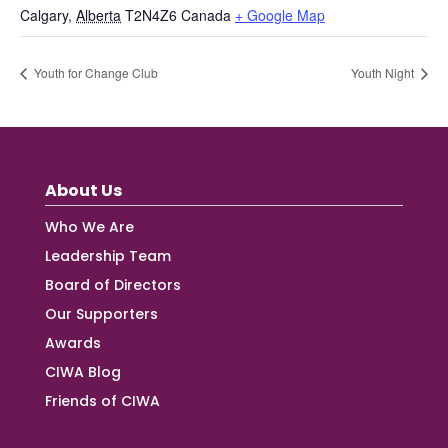
Calgary
,
Alberta
T2N4Z6
Canada
+ Google Map
Youth for Change Club
Youth Night
About Us
Who We Are
Leadership Team
Board of Directors
Our Supporters
Awards
CIWA Blog
Friends of CIWA