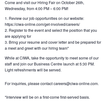
Come and visit our Hiring Fair on October 26th,
Wednesday, from 4:00 PM – 6:00 PM!
Review our job opportunities on our website:
https://ciwa-online.com/get-involved/careers/
Register to the event and select the position that you
are applying for
Bring your resume and cover letter and be prepared for
a meet and greet with our hiring team*
While at CIWA, take the opportunity to meet some of our
staff and join our Business Centre launch at 5:30 PM.
Light refreshments will be served.
For inquiries, please contact careers@ciwa-online.com.
*Interview will be on a first-come first-served basis.