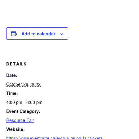
Add to calendar
DETAILS
Date:
October 26, 2022
Time:
4:00 pm - 6:00 pm
Event Category:
Resource Fair
Website:
https://www.eventbrite.ca/e/ciwa-hiring-fair-tickets-