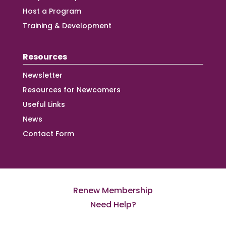
Host a Program
Training & Development
Resources
Newsletter
Resources for Newcomers
Useful Links
News
Contact Form
Renew Membership
Need Help?