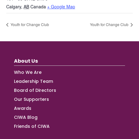
Calgary
,
AB
Canada
+ Google Map
Youth for Change Club
Youth for Change Club
About Us
Who We Are
Leadership Team
Board of Directors
Our Supporters
Awards
CIWA Blog
Friends of CIWA