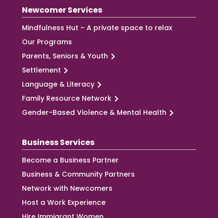
Newcomer Services
Mindfulness Hut – A private space to relax
Our Programs
Parents, Seniors & Youth
Settlement
Language & Literacy
Family Resource Network
Gender-Based Violence & Mental Health
Business Services
Become a Business Partner
Business & Community Partners
Network with Newcomers
Host a Work Experience
Hire Immigrant Women