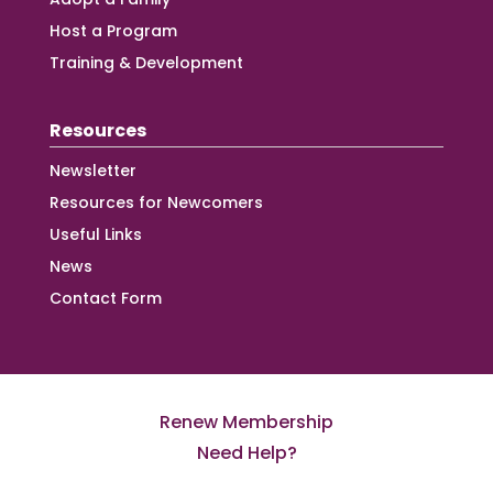
Host a Program
Training & Development
Resources
Newsletter
Resources for Newcomers
Useful Links
News
Contact Form
Renew Membership
Need Help?