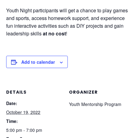
Youth Night participants will get a chance to play games
and sports, access homework support, and experience
fun interactive activities such as DIY projects and gain
leadership skills
at no cost
!
Add to calendar
DETAILS
ORGANIZER
Date:
Youth Mentorship Program
October 19, 2022
Time:
5:00 pm - 7:00 pm