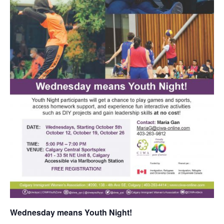
Wednesday means Youth Night!