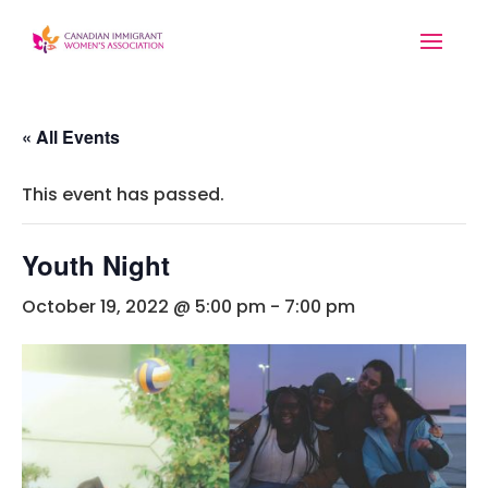
« All Events
This event has passed.
Youth Night
October 19, 2022 @ 5:00 pm
-
7:00 pm