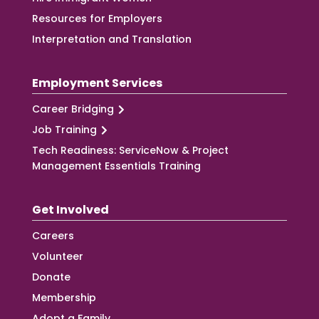
Resources for Employers
Interpretation and Translation
Employment Services
Career Bridging
Job Training
Tech Readiness: ServiceNow & Project
Management Essentials Training
Get Involved
Careers
Volunteer
Donate
Membership
Adopt a Family