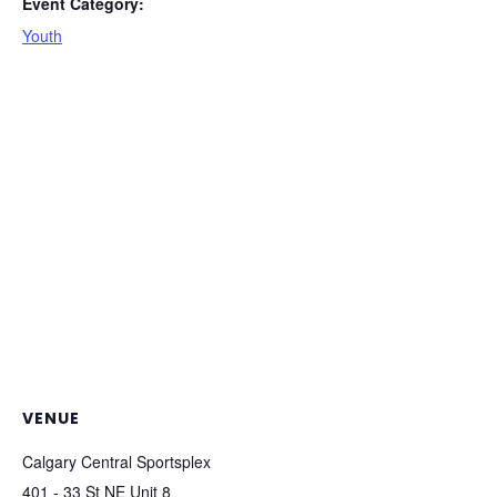
Event Category:
Youth
VENUE
Calgary Central Sportsplex
401 - 33 St NE Unit 8