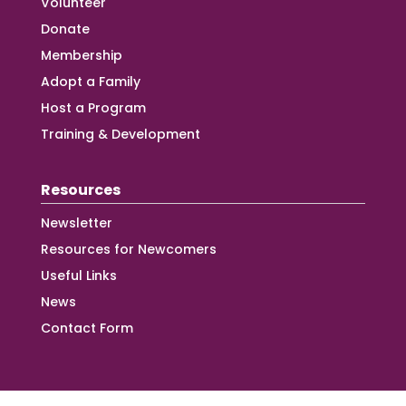
Volunteer
Donate
Membership
Adopt a Family
Host a Program
Training & Development
Resources
Newsletter
Resources for Newcomers
Useful Links
News
Contact Form