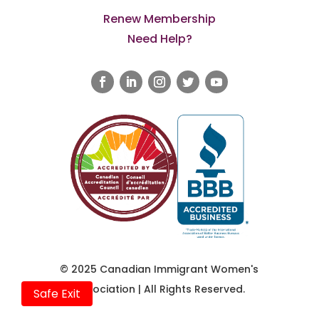
Renew Membership
Need Help?
© 2025 Canadian Immigrant Women's
Association | All Rights Reserved.
Safe Exit