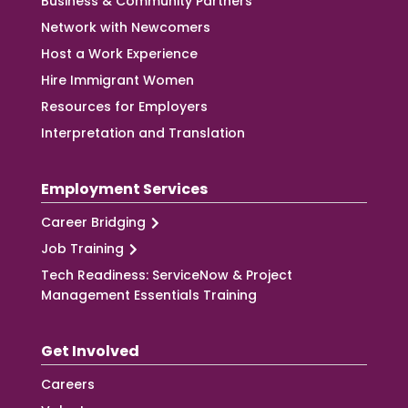
Business & Community Partners
Network with Newcomers
Host a Work Experience
Hire Immigrant Women
Resources for Employers
Interpretation and Translation
Employment Services
Career Bridging
Job Training
Tech Readiness: ServiceNow & Project
Management Essentials Training
Get Involved
Careers