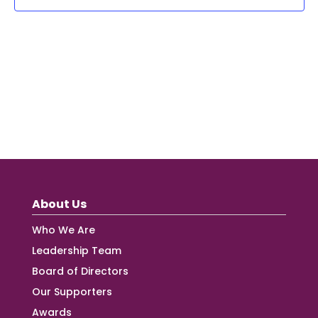
About Us
Who We Are
Leadership Team
Board of Directors
Our Supporters
Awards