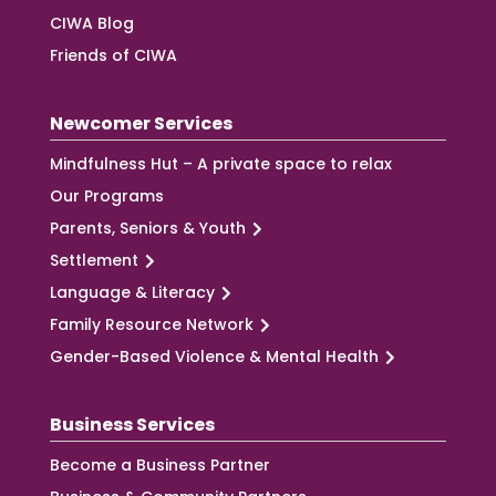
CIWA Blog
Friends of CIWA
Newcomer Services
Mindfulness Hut – A private space to relax
Our Programs
Parents, Seniors & Youth
Settlement
Language & Literacy
Family Resource Network
Gender-Based Violence & Mental Health
Business Services
Become a Business Partner