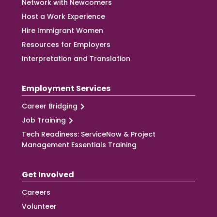
Network with Newcomers
Host a Work Experience
Hire Immigrant Women
Resources for Employers
Interpretation and Translation
Employment Services
Career Bridging
Job Training
Tech Readiness: ServiceNow & Project
Management Essentials Training
Get Involved
Careers
Volunteer