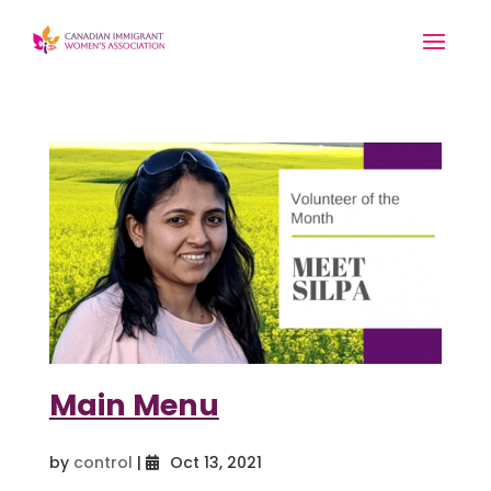
Main Menu
by
control
|
Oct 13, 2021