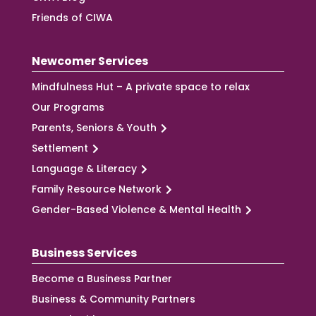
Friends of CIWA
Newcomer Services
Mindfulness Hut – A private space to relax
Our Programs
Parents, Seniors & Youth
Settlement
Language & Literacy
Family Resource Network
Gender-Based Violence & Mental Health
Business Services
Become a Business Partner
Business & Community Partners