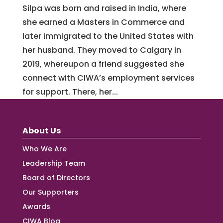
Silpa was born and raised in India, where
she earned a Masters in Commerce and
later immigrated to the United States with
her husband. They moved to Calgary in
2019, whereupon a friend suggested she
connect with CIWA’s employment services
for support. There, her...
About Us
Who We Are
Leadership Team
Board of Directors
Our Supporters
Awards
CIWA Blog