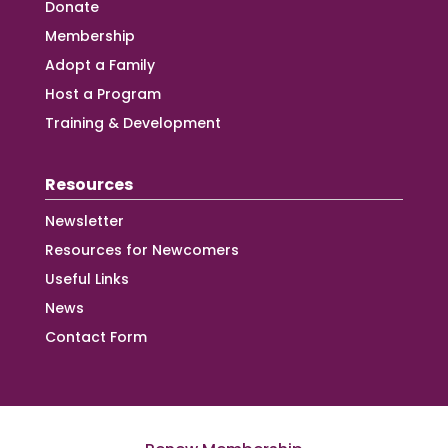
Donate
Membership
Adopt a Family
Host a Program
Training & Development
Resources
Newsletter
Resources for Newcomers
Useful Links
News
Contact Form