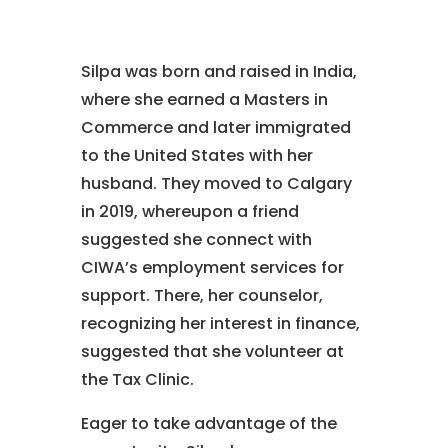
Silpa was born and raised in India,
where she earned a Masters in
Commerce and later immigrated
to the United States with her
husband. They moved to Calgary
in 2019, whereupon a friend
suggested she connect with
CIWA’s employment services for
support. There, her counselor,
recognizing her interest in finance,
suggested that she volunteer at
the Tax Clinic.
Eager to take advantage of the