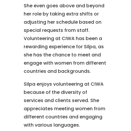
She even goes above and beyond
her role by taking extra shifts or
adjusting her schedule based on
special requests from staff.
Volunteering at CIWA has been a
rewarding experience for Silpa, as
she has the chance to meet and
engage with women from different
countries and backgrounds.
Silpa enjoys volunteering at CIWA
because of the diversity of
services and clients served. She
appreciates meeting women from
different countries and engaging
with various languages.