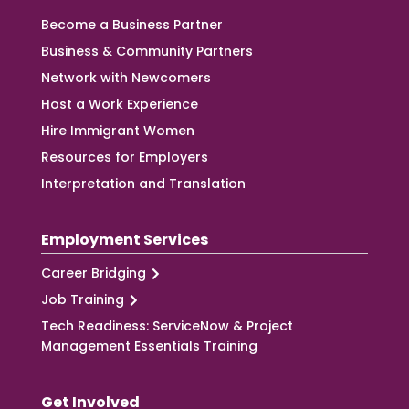
Become a Business Partner
Business & Community Partners
Network with Newcomers
Host a Work Experience
Hire Immigrant Women
Resources for Employers
Interpretation and Translation
Employment Services
Career Bridging
Job Training
Tech Readiness: ServiceNow & Project
Management Essentials Training
Get Involved