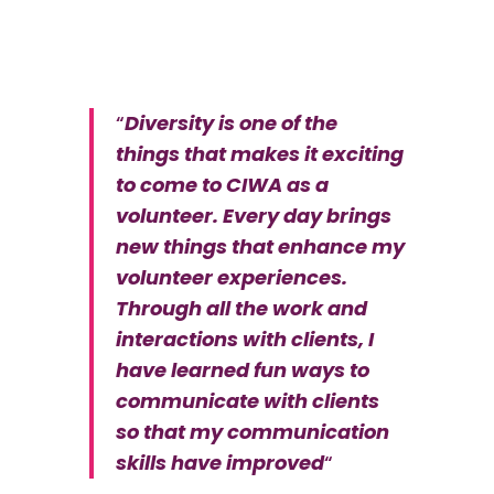
“
Diversity is one of the
things that makes it exciting
to come to CIWA as a
volunteer. Every day brings
new things that enhance my
volunteer experiences.
Through all the work and
interactions with clients, I
have learned fun ways to
communicate with clients
so that my communication
skills have improved
“