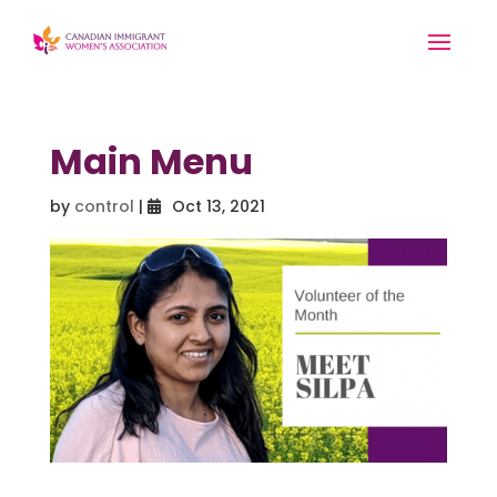
Main Menu
by
control
|
Oct 13, 2021