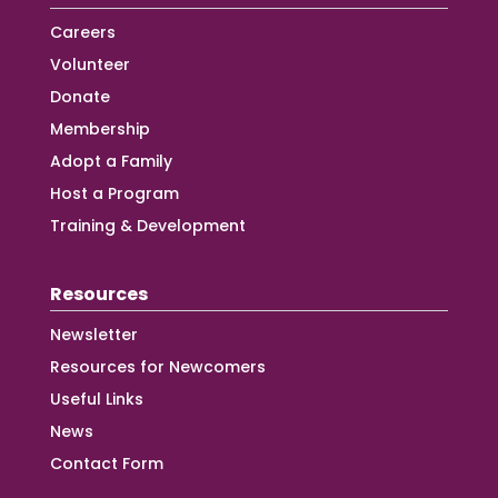
Careers
Volunteer
Donate
Membership
Adopt a Family
Host a Program
Training & Development
Resources
Newsletter
Resources for Newcomers
Useful Links
News
Contact Form