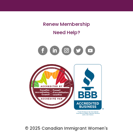
Renew Membership
Need Help?
© 2025 Canadian Immigrant Women's