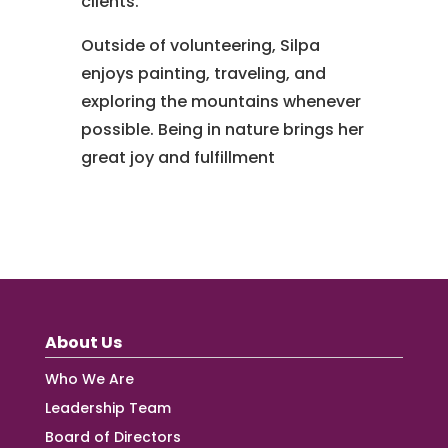
clients.
Outside of volunteering, Silpa
enjoys painting, traveling, and
exploring the mountains whenever
possible. Being in nature brings her
great joy and fulfillment
About Us
Who We Are
Leadership Team
Board of Directors