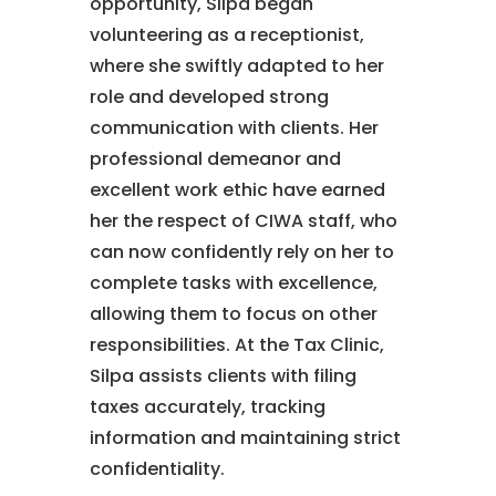
opportunity, Silpa began
volunteering as a receptionist,
where she swiftly adapted to her
role and developed strong
communication with clients. Her
professional demeanor and
excellent work ethic have earned
her the respect of CIWA staff, who
can now confidently rely on her to
complete tasks with excellence,
allowing them to focus on other
responsibilities. At the Tax Clinic,
Silpa assists clients with filing
taxes accurately, tracking
information and maintaining strict
confidentiality.