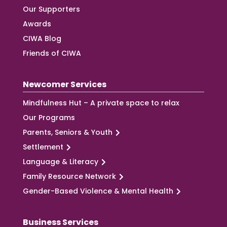
Our Supporters
Awards
CIWA Blog
Friends of CIWA
Newcomer Services
Mindfulness Hut – A private space to relax
Our Programs
Parents, Seniors & Youth
Settlement
Language & Literacy
Family Resource Network
Gender-Based Violence & Mental Health
Business Services