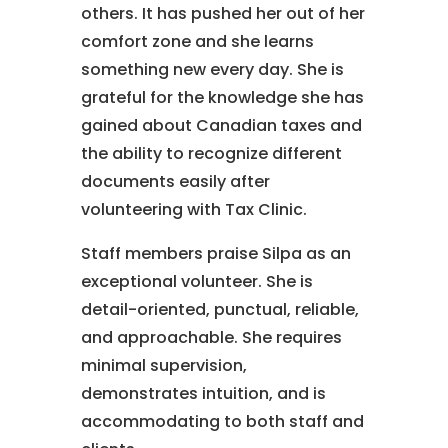
others. It has pushed her out of her
comfort zone and she learns
something new every day. She is
grateful for the knowledge she has
gained about Canadian taxes and
the ability to recognize different
documents easily after
volunteering with Tax Clinic.
Staff members praise Silpa as an
exceptional volunteer. She is
detail-oriented, punctual, reliable,
and approachable. She requires
minimal supervision,
demonstrates intuition, and is
accommodating to both staff and