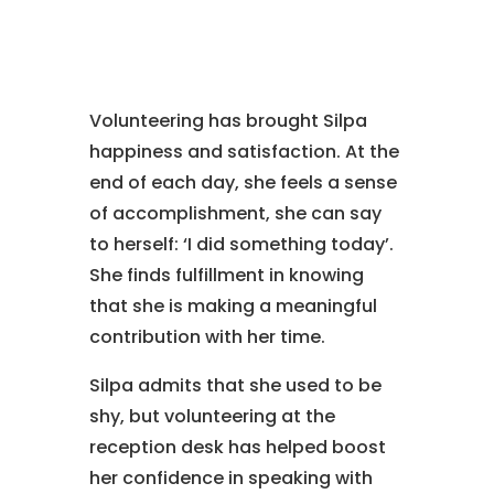
Volunteering has brought Silpa
happiness and satisfaction. At the
end of each day, she feels a sense
of accomplishment, she can say
to herself: ‘I did something today’.
She finds fulfillment in knowing
that she is making a meaningful
contribution with her time.
Silpa admits that she used to be
shy, but volunteering at the
reception desk has helped boost
her confidence in speaking with