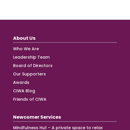
About Us
Who We Are
Leadership Team
Board of Directors
Our Supporters
Awards
CIWA Blog
Friends of CIWA
Newcomer Services
Mindfulness Hut – A private space to relax