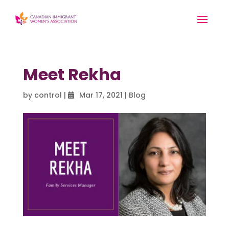
Meet Rekha
by
control
|
Mar 17, 2021
|
Blog