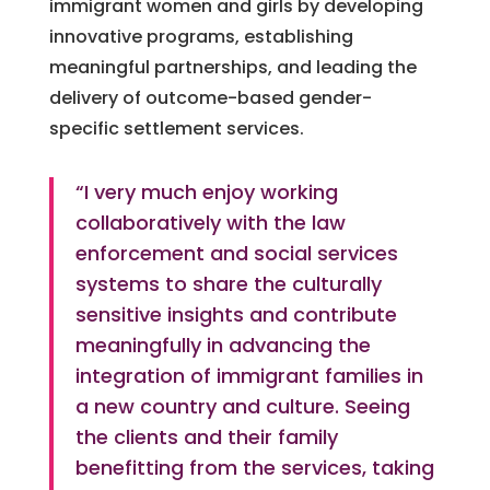
immigrant women and girls by developing
innovative programs, establishing
meaningful partnerships, and leading the
delivery of outcome-based gender-
specific settlement services.
“I very much enjoy working
collaboratively with the law
enforcement and social services
systems to share the culturally
sensitive insights and contribute
meaningfully in advancing the
integration of immigrant families in
a new country and culture. Seeing
the clients and their family
benefitting from the services, taking