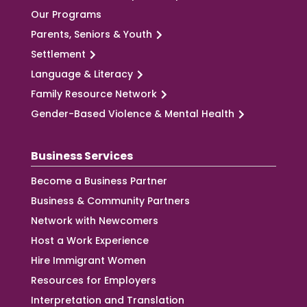
Our Programs
Parents, Seniors & Youth
Settlement
Language & Literacy
Family Resource Network
Gender-Based Violence & Mental Health
Business Services
Become a Business Partner
Business & Community Partners
Network with Newcomers
Host a Work Experience
Hire Immigrant Women
Resources for Employers
Interpretation and Translation