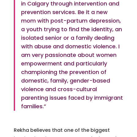
in Calgary through intervention and
prevention services. Be it a new
mom with post-partum depression,
a youth trying to find the identity, an
isolated senior or a family dealing
with abuse and domestic violence. I
am very passionate about women
empowerment and particularly
championing the prevention of
domestic, family, gender-based
violence and cross-cultural
parenting issues faced by immigrant
families.”
Rekha believes that one of the biggest