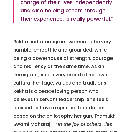
charge of their lives independently
and also helping others through
their experience, is really powerful.”
Rekha finds immigrant women to be very
humble, empathic and grounded, while
being a powerhouse of strength, courage
and resiliency at the same time. As an
immigrant, she is very proud of her own
cultural heritage, values and traditions.
Rekha is a peace loving person who
believes in servant leadership. She feels
blessed to have a spiritual foundation
based on the philosophy her guru Pramukh
Swami Maharaj – “
In the joy of others, lies