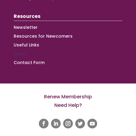
Resources
Newsletter
Resources for Newcomers
Useful Links
News
Contact Form
Renew Membership
Need Help?