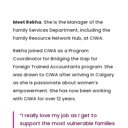
Meet Rekha
. She is the Manager of the
Family Services Department, including the
Family Resource Network Hub, at CIWA.
Rekha joined CIWA as a Program
Coordinator for Bridging the Gap for
Foreign Trained Accountants program. She
was drawn to CIWA after arriving in Calgary
as she is passionate about women’s
empowerment. She has now been working
with CIWA for over 12 years.
“I really love my job as I get to
support the most vulnerable families