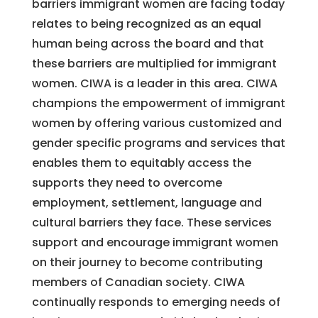
barriers immigrant women are facing today
relates to being recognized as an equal
human being across the board and that
these barriers are multiplied for immigrant
women. CIWA is a leader in this area. CIWA
champions the empowerment of immigrant
women by offering various customized and
gender specific programs and services that
enables them to equitably access the
supports they need to overcome
employment, settlement, language and
cultural barriers they face. These services
support and encourage immigrant women
on their journey to become contributing
members of Canadian society. CIWA
continually responds to emerging needs of