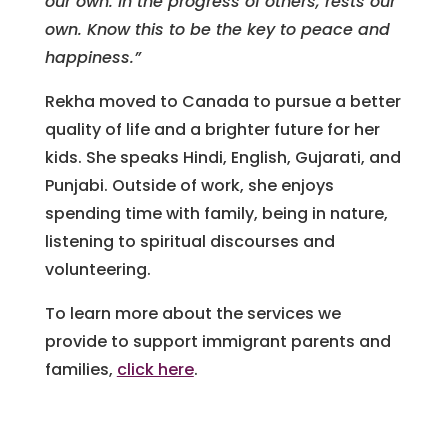
our own. In the progress of others, rests our
own. Know this to be the key to peace and
happiness.”
Rekha moved to Canada to pursue a better
quality of life and a brighter future for her
kids. She speaks Hindi, English, Gujarati, and
Punjabi. Outside of work, she enjoys
spending time with family, being in nature,
listening to spiritual discourses and
volunteering.
To learn more about the services we
provide to support immigrant parents and
families,
click here
.