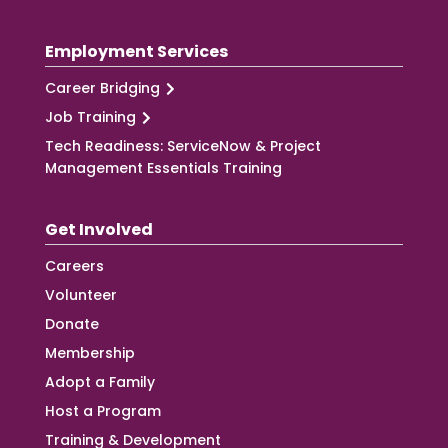
Employment Services
Career Bridging
Job Training
Tech Readiness: ServiceNow & Project
Management Essentials Training
Get Involved
Careers
Volunteer
Donate
Membership
Adopt a Family
Host a Program
Training & Development