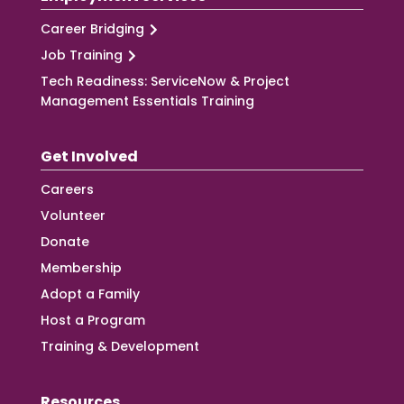
Career Bridging
Job Training
Tech Readiness: ServiceNow & Project
Management Essentials Training
Get Involved
Careers
Volunteer
Donate
Membership
Adopt a Family
Host a Program
Training & Development
Resources