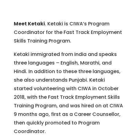
Meet Ketaki
. Ketaki is CIWA’s Program
Coordinator for the Fast Track Employment
Skills Training Program.
Ketaki immigrated from India and speaks
three languages – English, Marathi, and
Hindi. In addition to these three languages,
she also understands Punjabi. Ketaki
started volunteering with CIWA in October
2018, with the Fast Track Employment Skills
Training Program, and was hired on at CIWA
9 months ago, first as a Career Counsellor,
then quickly promoted to Program
Coordinator.