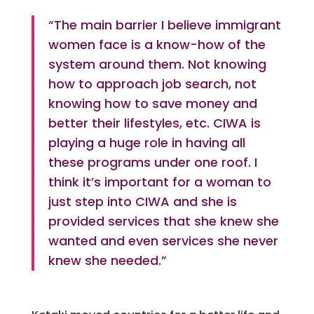
“The main barrier I believe immigrant
women face is a know-how of the
system around them. Not knowing
how to approach job search, not
knowing how to save money and
better their lifestyles, etc. CIWA is
playing a huge role in having all
these programs under one roof. I
think it’s important for a woman to
just step into CIWA and she is
provided services that she knew she
wanted and even services she never
knew she needed.”