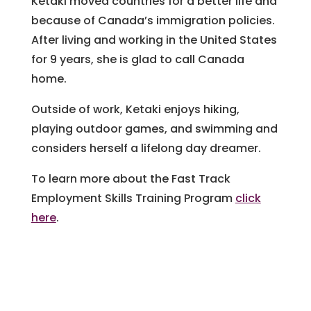
Ketaki moved countries for a better life and
because of Canada’s immigration policies.
After living and working in the United States
for 9 years, she is glad to call Canada
home.
Outside of work, Ketaki enjoys hiking,
playing outdoor games, and swimming and
considers herself a lifelong day dreamer.
To learn more about the Fast Track
Employment Skills Training Program
click
here
.