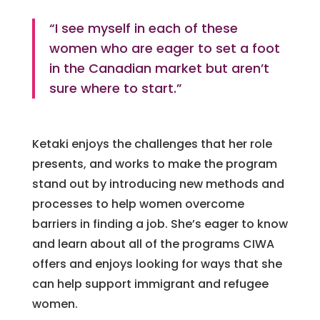
“I see myself in each of these
women who are eager to set a foot
in the Canadian market but aren’t
sure where to start.”
Ketaki enjoys the challenges that her role
presents, and works to make the program
stand out by introducing new methods and
processes to help women overcome
barriers in finding a job. She’s eager to know
and learn about all of the programs CIWA
offers and enjoys looking for ways that she
can help support immigrant and refugee
women.