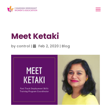
Meet Ketaki
by
control
|
Feb 2, 2020
|
Blog