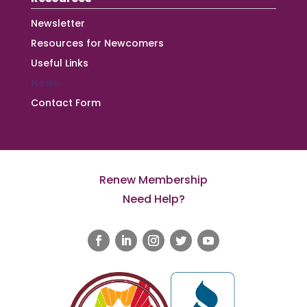
Newsletter
Resources for Newcomers
Useful Links
News
Contact Form
Renew Membership
Need Help?