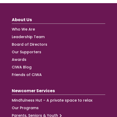
About Us
Who We Are
Leadership Team
Board of Directors
Our Supporters
Awards
CIWA Blog
Friends of CIWA
Newcomer Services
Mindfulness Hut – A private space to relax
Our Programs
Parents, Seniors & Youth