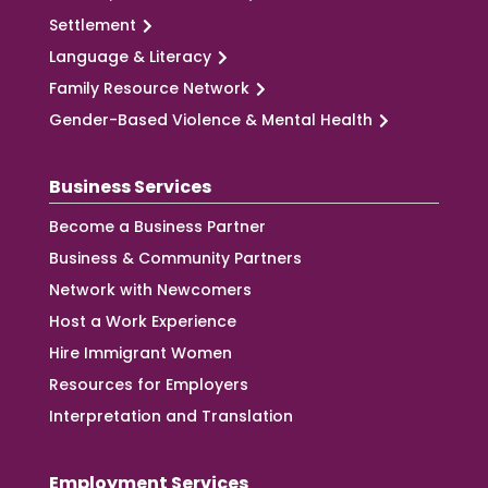
Settlement
Language & Literacy
Family Resource Network
Gender-Based Violence & Mental Health
Business Services
Become a Business Partner
Business & Community Partners
Network with Newcomers
Host a Work Experience
Hire Immigrant Women
Resources for Employers
Interpretation and Translation
Employment Services