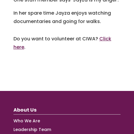
In her spare time Jayza enjoys watching
documentaries and going for walks.
Do you want to volunteer at CIWA?
Click
here
.
About Us
Who We Are
Leadership Team