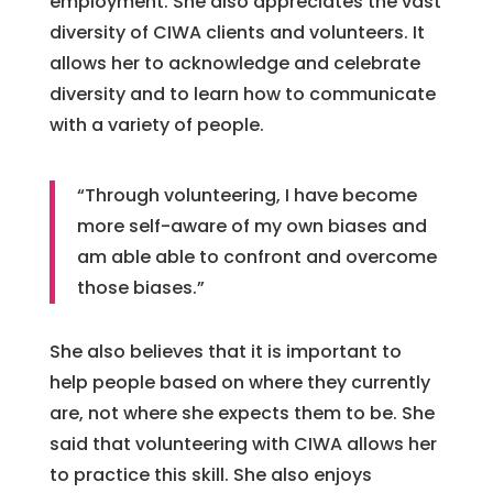
employment. She also appreciates the vast
diversity of CIWA clients and volunteers. It
allows her to acknowledge and celebrate
diversity and to learn how to communicate
with a variety of people.
“Through volunteering, I have become
more self-aware of my own biases and
am able able to confront and overcome
those biases.”
She also believes that it is important to
help people based on where they currently
are, not where she expects them to be. She
said that volunteering with CIWA allows her
to practice this skill. She also enjoys