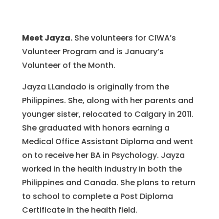
Meet Jayza.
She volunteers for CIWA’s
Volunteer Program and is January’s
Volunteer of the Month.
Jayza LLandado is originally from the
Philippines. She, along with her parents and
younger sister, relocated to Calgary in 2011.
She graduated with honors earning a
Medical Office Assistant Diploma and went
on to receive her BA in Psychology. Jayza
worked in the health industry in both the
Philippines and Canada. She plans to return
to school to complete a Post Diploma
Certificate in the health field.