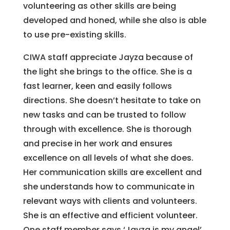
volunteering as other skills are being
developed and honed, while she also is able
to use pre-existing skills.
CIWA staff appreciate Jayza because of
the light she brings to the office. She is a
fast learner, keen and easily follows
directions. She doesn’t hesitate to take on
new tasks and can be trusted to follow
through with excellence. She is thorough
and precise in her work and ensures
excellence on all levels of what she does.
Her communication skills are excellent and
she understands how to communicate in
relevant ways with clients and volunteers.
She is an effective and efficient volunteer.
One staff member says ‘Jayza is my angel’.