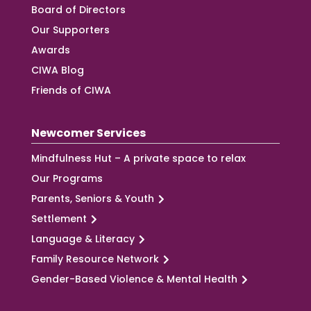
Board of Directors
Our Supporters
Awards
CIWA Blog
Friends of CIWA
Newcomer Services
Mindfulness Hut – A private space to relax
Our Programs
Parents, Seniors & Youth
Settlement
Language & Literacy
Family Resource Network
Gender-Based Violence & Mental Health