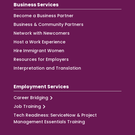
Business Services
Become a Business Partner
Business & Community Partners
Network with Newcomers
Host a Work Experience
Hire Immigrant Women
Resources for Employers
Interpretation and Translation
Employment Services
Career Bridging
Job Training
Tech Readiness: ServiceNow & Project
Management Essentials Training