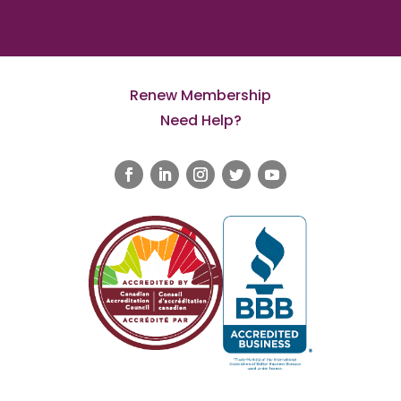
Renew Membership
Need Help?