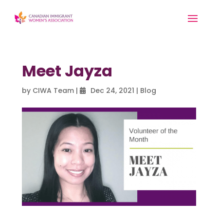
Meet Jayza
by
CIWA Team
|
Dec 24, 2021
|
Blog