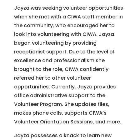
Jayza was seeking volunteer opportunities
when she met with a CIWA staff member in
the community, who encouraged her to
look into volunteering with CIWA. Jayza
began volunteering by providing
receptionist support. Due to the level of
excellence and professionalism she
brought to the role, CIWA confidently
referred her to other volunteer
opportunities. Currently, Jayza provides
office administrative support to the
Volunteer Program. She updates files,
makes phone calls, supports CIWA’s
Volunteer Orientation Sessions, and more.
Jayza possesses a knack to learn new