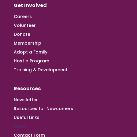
Get Involved
Careers
Volunteer
Donate
Membership
Adopt a Family
Host a Program
Training & Development
Resources
Newsletter
Resources for Newcomers
Useful Links
News
Contact Form