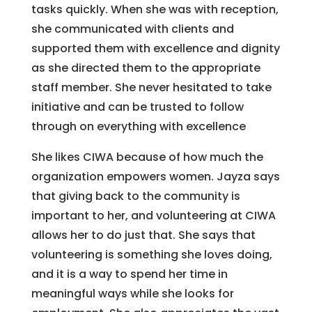
tasks quickly. When she was with reception,
she communicated with clients and
supported them with excellence and dignity
as she directed them to the appropriate
staff member. She never hesitated to take
initiative and can be trusted to follow
through on everything with excellence
She likes CIWA because of how much the
organization empowers women. Jayza says
that giving back to the community is
important to her, and volunteering at CIWA
allows her to do just that. She says that
volunteering is something she loves doing,
and it is a way to spend her time in
meaningful ways while she looks for