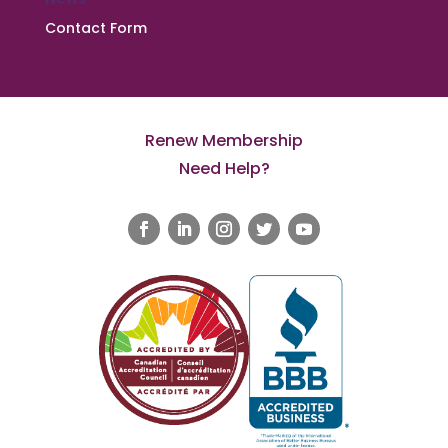
Contact Form
Renew Membership
Need Help?