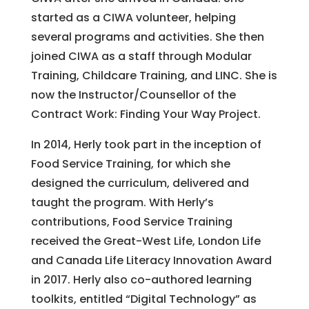
started as a CIWA volunteer, helping
several programs and activities. She then
joined CIWA as a staff through Modular
Training, Childcare Training, and LINC. She is
now the Instructor/Counsellor of the
Contract Work: Finding Your Way Project.
In 2014, Herly took part in the inception of
Food Service Training, for which she
designed the curriculum, delivered and
taught the program. With Herly’s
contributions, Food Service Training
received the Great-West Life, London Life
and Canada Life Literacy Innovation Award
in 2017. Herly also co-authored learning
toolkits, entitled “Digital Technology” as