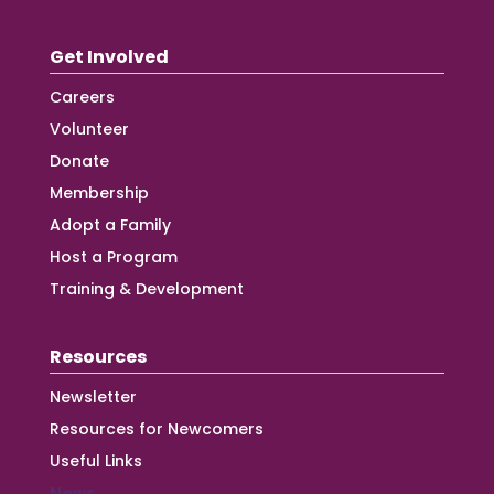
Get Involved
Careers
Volunteer
Donate
Membership
Adopt a Family
Host a Program
Training & Development
Resources
Newsletter
Resources for Newcomers
Useful Links
News