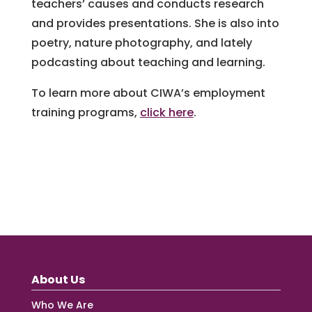
teachers’ causes and conducts research
and provides presentations. She is also into
poetry, nature photography, and lately
podcasting about teaching and learning.
To learn more about CIWA’s employment
training programs,
click here
.
About Us
Who We Are