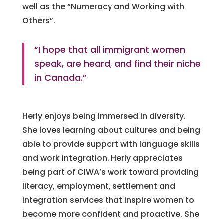
well as the “Numeracy and Working with
Others”.
“I hope that all immigrant women
speak, are heard, and find their niche
in Canada.”
Herly enjoys being immersed in diversity.
She loves learning about cultures and being
able to provide support with language skills
and work integration. Herly appreciates
being part of CIWA’s work toward providing
literacy, employment, settlement and
integration services that inspire women to
become more confident and proactive. She