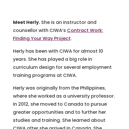
Meet Herly.
She is an instructor and
counsellor with CIWA’s
Contract Work:
Finding Your Way Project
.
Herly has been with CIWA for almost 10
years. She has played a big role in
curriculum design for several employment
training programs at CIWA.
Herly was originally from the Philippines,
where she worked as a university professor.
In 2012, she moved to Canada to pursue
greater opportunities and to further her
studies and training. She learned about
CIWA after she arrived in Canada. She