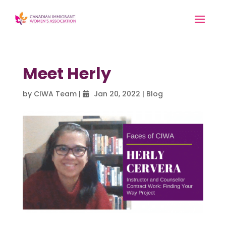
Meet Herly
by
CIWA Team
|
Jan 20, 2022
|
Blog