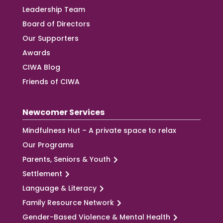
Leadership Team
Board of Directors
Our Supporters
Awards
CIWA Blog
Friends of CIWA
Newcomer Services
Mindfulness Hut – A private space to relax
Our Programs
Parents, Seniors & Youth
Settlement
Language & Literacy
Family Resource Network
Gender-Based Violence & Mental Health