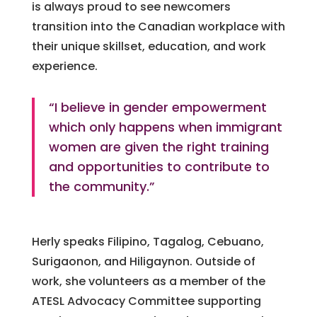
is always proud to see newcomers
transition into the Canadian workplace with
their unique skillset, education, and work
experience.
“I believe in gender empowerment
which only happens when immigrant
women are given the right training
and opportunities to contribute to
the community.”
Herly speaks Filipino, Tagalog, Cebuano,
Surigaonon, and Hiligaynon. Outside of
work, she volunteers as a member of the
ATESL Advocacy Committee supporting