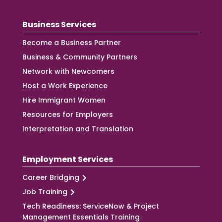
Business Services
Become a Business Partner
Business & Community Partners
Network with Newcomers
Host a Work Experience
Hire Immigrant Women
Resources for Employers
Interpretation and Translation
Employment Services
Career Bridging
Job Training
Tech Readiness: ServiceNow & Project
Management Essentials Training