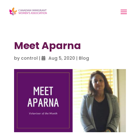
Meet Aparna
by
control
|
Aug 5, 2020
|
Blog