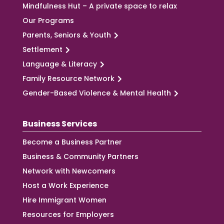
Mindfulness Hut – A private space to relax
Our Programs
Parents, Seniors & Youth
Settlement
Language & Literacy
Family Resource Network
Gender-Based Violence & Mental Health
Business Services
Become a Business Partner
Business & Community Partners
Network with Newcomers
Host a Work Experience
Hire Immigrant Women
Resources for Employers