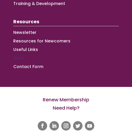
Training & Development
Resources
Newsletter
Resources for Newcomers
Useful Links
News
Contact Form
Renew Membership
Need Help?