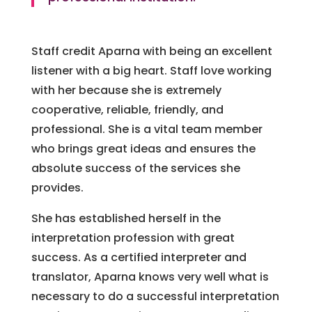
Staff credit Aparna with being an excellent
listener with a big heart. Staff love working
with her because she is extremely
cooperative, reliable, friendly, and
professional. She is a vital team member
who brings great ideas and ensures the
absolute success of the services she
provides.
She has established herself in the
interpretation profession with great
success. As a certified interpreter and
translator, Aparna knows very well what is
necessary to do a successful interpretation