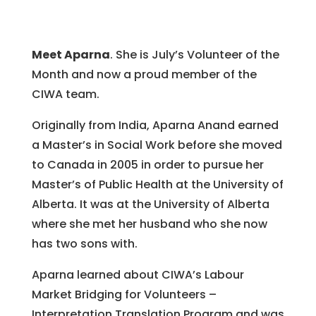
Meet Aparna
. She is July’s Volunteer of the
Month and now a proud member of the
CIWA team.
Originally from India, Aparna Anand earned
a Master’s in Social Work before she moved
to Canada in 2005 in order to pursue her
Master’s of Public Health at the University of
Alberta. It was at the University of Alberta
where she met her husband who she now
has two sons with.
Aparna learned about CIWA’s Labour
Market Bridging for Volunteers –
Interpretation Translation Program and was