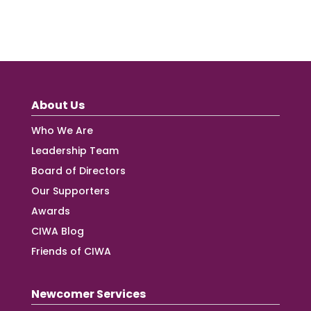
About Us
Who We Are
Leadership Team
Board of Directors
Our Supporters
Awards
CIWA Blog
Friends of CIWA
Newcomer Services