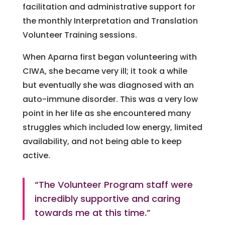
facilitation and administrative support for
the monthly Interpretation and Translation
Volunteer Training sessions.
When Aparna first began volunteering with
CIWA, she became very ill; it took a while
but eventually she was diagnosed with an
auto-immune disorder. This was a very low
point in her life as she encountered many
struggles which included low energy, limited
availability, and not being able to keep
active.
“The Volunteer Program staff were
incredibly supportive and caring
towards me at this time.”