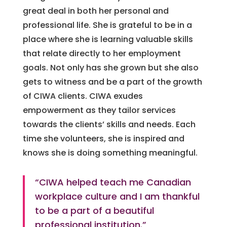
great deal in both her personal and
professional life. She is grateful to be in a
place where she is learning valuable skills
that relate directly to her employment
goals. Not only has she grown but she also
gets to witness and be a part of the growth
of CIWA clients. CIWA exudes
empowerment as they tailor services
towards the clients’ skills and needs. Each
time she volunteers, she is inspired and
knows she is doing something meaningful.
“CIWA helped teach me Canadian
workplace culture and I am thankful
to be a part of a beautiful
professional institution.”