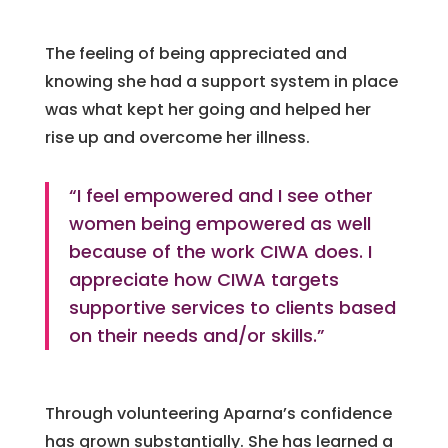
The feeling of being appreciated and
knowing she had a support system in place
was what kept her going and helped her
rise up and overcome her illness.
“I feel empowered and I see other
women being empowered as well
because of the work CIWA does. I
appreciate how CIWA targets
supportive services to clients based
on their needs and/or skills.”
Through volunteering Aparna’s confidence
has grown substantially. She has learned a