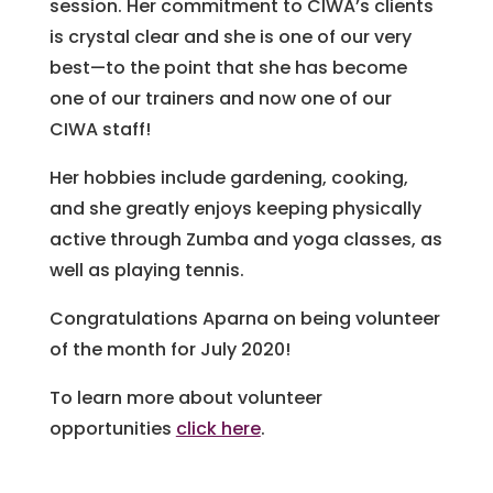
session. Her commitment to CIWA’s clients
is crystal clear and she is one of our very
best—to the point that she has become
one of our trainers and now one of our
CIWA staff!
Her hobbies include gardening, cooking,
and she greatly enjoys keeping physically
active through Zumba and yoga classes, as
well as playing tennis.
Congratulations Aparna on being volunteer
of the month for July 2020!
To learn more about volunteer
opportunities
click here
.