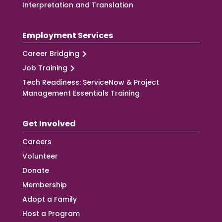
Interpretation and Translation
Employment Services
Career Bridging
Job Training
Tech Readiness: ServiceNow & Project
Management Essentials Training
Get Involved
Careers
Volunteer
Donate
Membership
Adopt a Family
Host a Program