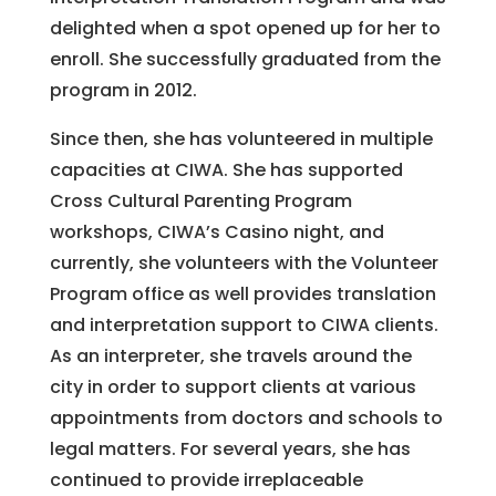
delighted when a spot opened up for her to
enroll. She successfully graduated from the
program in 2012.
Since then, she has volunteered in multiple
capacities at CIWA. She has supported
Cross Cultural Parenting Program
workshops, CIWA’s Casino night, and
currently, she volunteers with the Volunteer
Program office as well provides translation
and interpretation support to CIWA clients.
As an interpreter, she travels around the
city in order to support clients at various
appointments from doctors and schools to
legal matters. For several years, she has
continued to provide irreplaceable