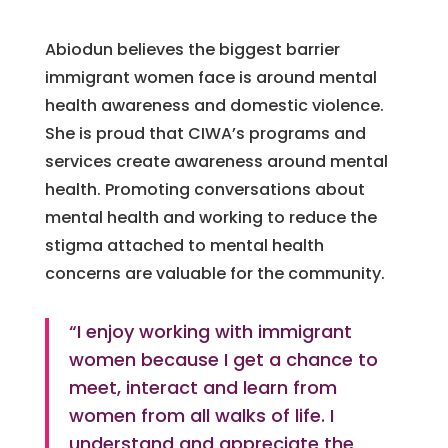
Abiodun believes the biggest barrier
immigrant women face is around mental
health awareness and domestic violence.
She is proud that CIWA’s programs and
services create awareness around mental
health. Promoting conversations about
mental health and working to reduce the
stigma attached to mental health
concerns are valuable for the community.
“I enjoy working with immigrant
women because I get a chance to
meet, interact and learn from
women from all walks of life. I
understand and appreciate the