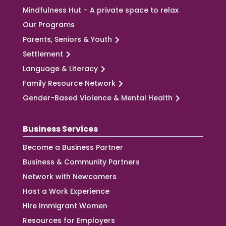
Mindfulness Hut – A private space to relax
Our Programs
Parents, Seniors & Youth
Settlement
Language & Literacy
Family Resource Network
Gender-Based Violence & Mental Health
Business Services
Become a Business Partner
Business & Community Partners
Network with Newcomers
Host a Work Experience
Hire Immigrant Women
Resources for Employers