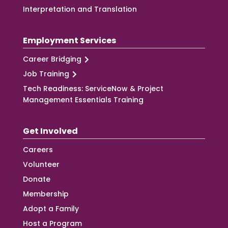
Interpretation and Translation
Employment Services
Career Bridging
Job Training
Tech Readiness: ServiceNow & Project
Management Essentials Training
Get Involved
Careers
Volunteer
Donate
Membership
Adopt a Family
Host a Program