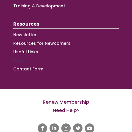
Training & Development
Resources
Newsletter
Resources for Newcomers
Useful Links
News
Contact Form
Renew Membership
Need Help?