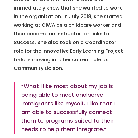
immediately knew that she wanted to work
in the organization. In July 2018, she started
working at CIWA as a childcare worker and
then became an Instructor for Links to
Success. She also took on a Coordinator
role for the Innovative Early Learning Project
before moving into her current role as
Community Liaison.
“What I like most about my job is
being able to meet and serve
immigrants like myself. I like that I
am able to successfully connect
them to programs suited to their
needs to help them integrate.”