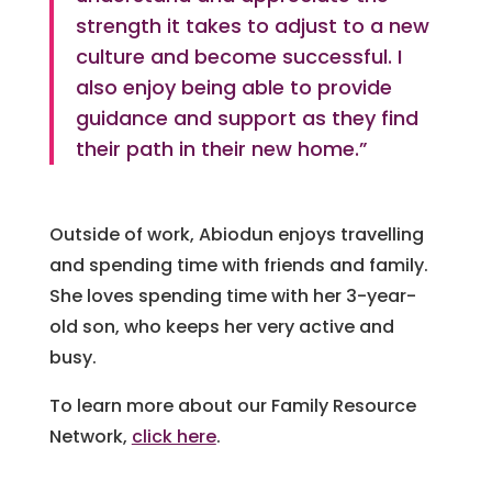
strength it takes to adjust to a new
culture and become successful. I
also enjoy being able to provide
guidance and support as they find
their path in their new home.”
Outside of work, Abiodun enjoys travelling
and spending time with friends and family.
She loves spending time with her 3-year-
old son, who keeps her very active and
busy.
To learn more about our Family Resource
Network,
click here
.