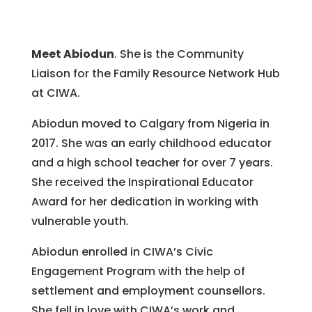
Meet Abiodun
. She is the Community
Liaison for the Family Resource Network Hub
at CIWA.
Abiodun moved to Calgary from Nigeria in
2017. She was an early childhood educator
and a high school teacher for over 7 years.
She received the Inspirational Educator
Award for her dedication in working with
vulnerable youth.
Abiodun enrolled in CIWA’s Civic
Engagement Program with the help of
settlement and employment counsellors.
She fell in love with CIWA’s work and