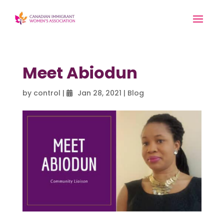
Meet Abiodun
by
control
|
Jan 28, 2021
|
Blog