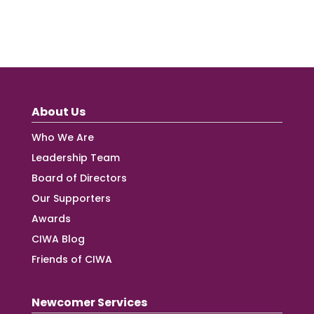
About Us
Who We Are
Leadership Team
Board of Directors
Our Supporters
Awards
CIWA Blog
Friends of CIWA
Newcomer Services