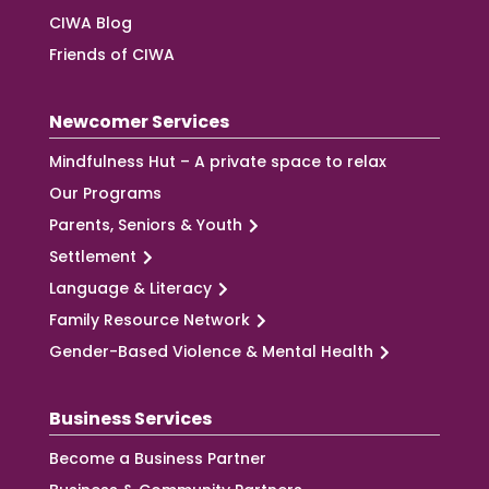
CIWA Blog
Friends of CIWA
Newcomer Services
Mindfulness Hut – A private space to relax
Our Programs
Parents, Seniors & Youth
Settlement
Language & Literacy
Family Resource Network
Gender-Based Violence & Mental Health
Business Services
Become a Business Partner