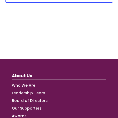
About Us
Who We Are
Leadership Team
Board of Directors
Our Supporters
Awards