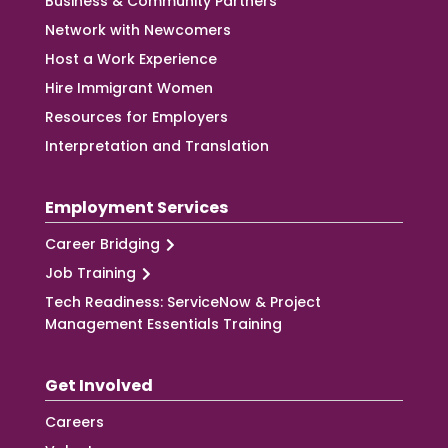
Business & Community Partners
Network with Newcomers
Host a Work Experience
Hire Immigrant Women
Resources for Employers
Interpretation and Translation
Employment Services
Career Bridging
Job Training
Tech Readiness: ServiceNow & Project
Management Essentials Training
Get Involved
Careers