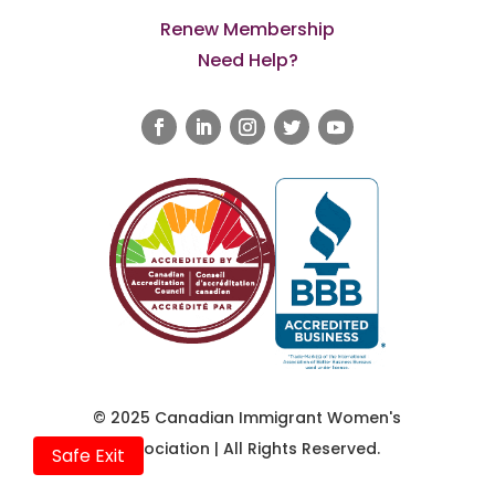
Renew Membership
Need Help?
© 2025 Canadian Immigrant Women's
Association | All Rights Reserved.
Safe Exit