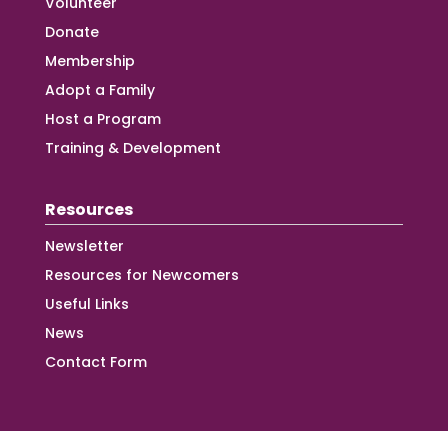
Volunteer
Donate
Membership
Adopt a Family
Host a Program
Training & Development
Resources
Newsletter
Resources for Newcomers
Useful Links
News
Contact Form