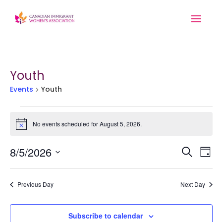
Youth
Events
Youth
Events
for
No events scheduled for August 5, 2026.
Notice
August
Event
Ev
5,
8/5/2026
Search
Day
Searc
2026
Vi
Select
and
Na
date.
Previous Day
Next Day
Views
Navig
Subscribe to calendar