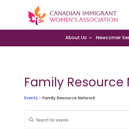
About Us
Newcomer Ser
Family Resource
Events
Family Resource Network
Events
Events
Enter
for
Search
Keyword.