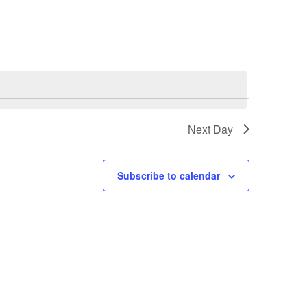
Navigation
Next Day
Subscribe to calendar