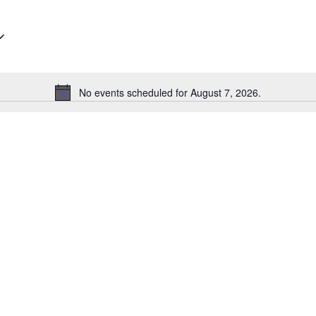
No events scheduled for August 7, 2026.
Notice