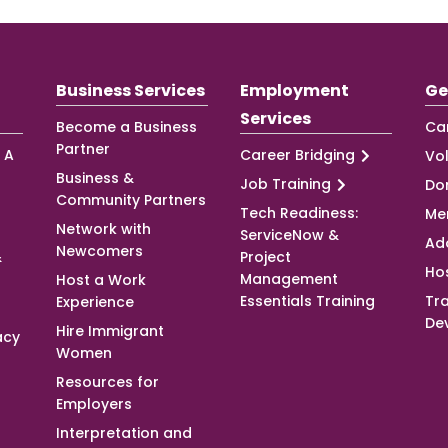
Business Services
Employment
Ge
Services
Become a Business
Ca
Partner
 A
Career Bridging
Vo
Business &
Job Training
Do
Community Partners
Tech Readiness:
Me
Network with
ServiceNow &
Ad
Newcomers
&
Project
Ho
Management
Host a Work
Essentials Training
Tra
Experience
De
Hire Immigrant
acy
Women
Resources for
Employers
Interpretation and