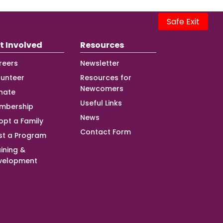
Safe Exit
t Involved
Resources
reers
Newsletter
lunteer
Resources for
Newcomers
nate
Useful Links
mbership
News
opt a Family
Contact Form
st a Program
ining &
velopment