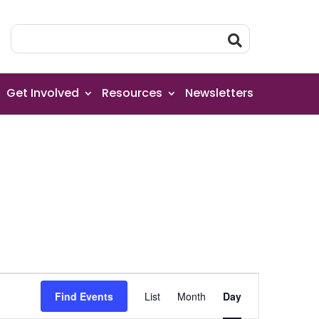
Get Involved
Resources
Newsletters
Event
Find Events
List
Month
Day
Views