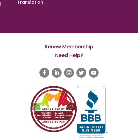
Translation
l
Renew Membership
Need Help?