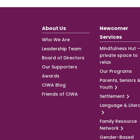
About Us
Newcomer
Services
Who We Are
Mindfulness Hut –
Leadership Team
private space to
Board of Directors
relax
Our Supporters
Our Programs
Awards
Parents, Seniors 
CIWA Blog
Youth
Friends of CIWA
Settlement
Language & Liter
Family Resource
Network
Gender-Based