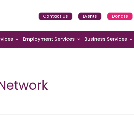
Contact Us
Events
Donate
vices
Employment Services
Business Services
 Network