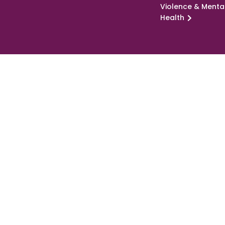
Violence & Menta
Health