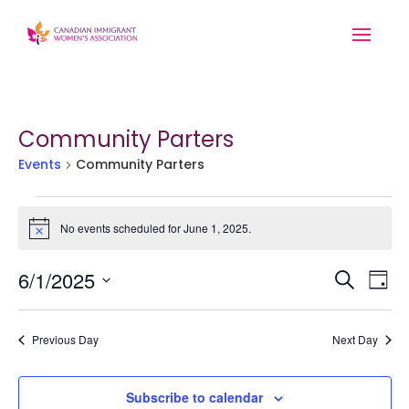
Community Parters
Events
Community Parters
Events
for
No events scheduled for June 1, 2025.
Notice
June
Event
Ev
1,
6/1/2025
Search
Day
Searc
2025
Vi
Select
and
Na
date.
Previous Day
Next Day
Views
Navig
Subscribe to calendar