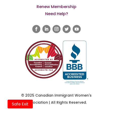
Renew Membership
Need Help?
© 2025 Canadian Immigrant Women's
Association | All Rights Reserved.
Safe Exit