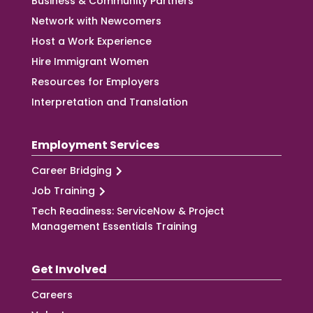
Business & Community Partners
Network with Newcomers
Host a Work Experience
Hire Immigrant Women
Resources for Employers
Interpretation and Translation
Employment Services
Career Bridging
Job Training
Tech Readiness: ServiceNow & Project
Management Essentials Training
Get Involved
Careers