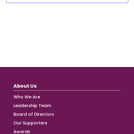
About Us
Who We Are
Leadership Team
Board of Directors
Our Supporters
Awards