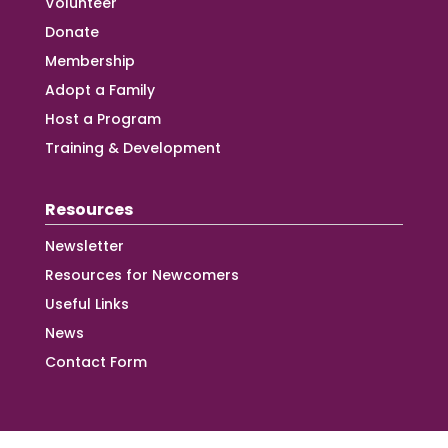
Volunteer
Donate
Membership
Adopt a Family
Host a Program
Training & Development
Resources
Newsletter
Resources for Newcomers
Useful Links
News
Contact Form