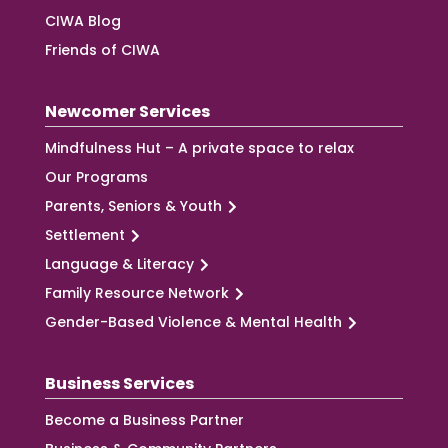
CIWA Blog
Friends of CIWA
Newcomer Services
Mindfulness Hut – A private space to relax
Our Programs
Parents, Seniors & Youth
Settlement
Language & Literacy
Family Resource Network
Gender-Based Violence & Mental Health
Business Services
Become a Business Partner