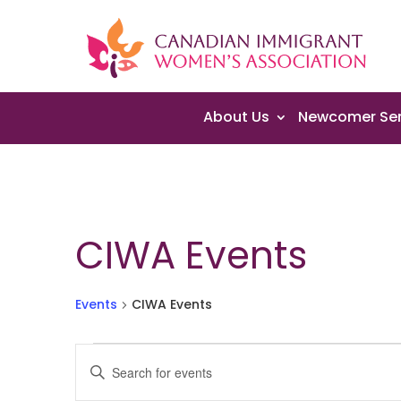
About Us
Newcomer Ser
CIWA Events
Events
CIWA Events
Events
Events
Enter
Search
Keyword.