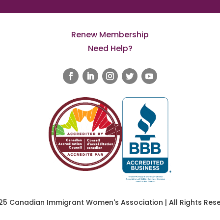
Renew Membership
Need Help?
25 Canadian Immigrant Women's Association | All Rights Rese