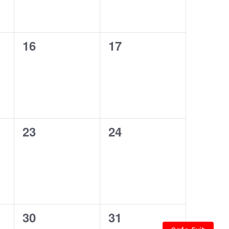
0
0
16
17
events,
events,
0
0
23
24
events,
events,
0
0
30
31