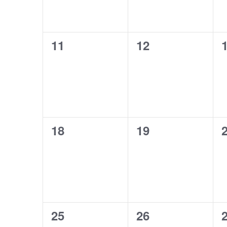
0
0
11
12
events,
events,
e
0
0
18
19
events,
events,
e
0
0
25
26