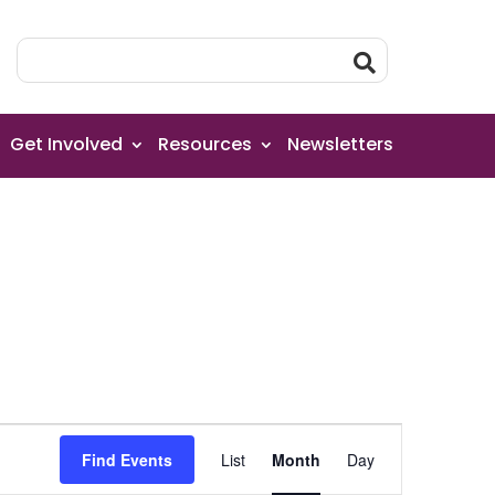
Get Involved
Resources
Newsletters
Event
Find Events
List
Month
Day
Views