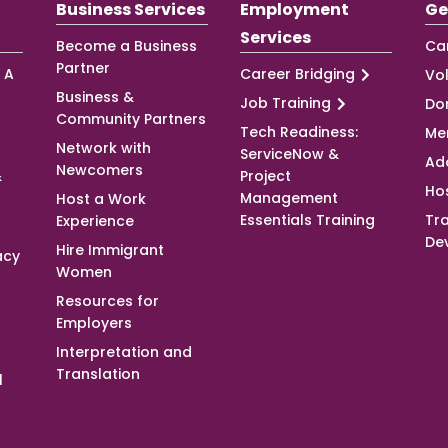
Business Services
Employment
Ge
Services
Become a Business
Ca
Partner
 A
Career Bridging
Vo
Business &
Job Training
Do
Community Partners
Tech Readiness:
Me
Network with
ServiceNow &
Ad
Newcomers
&
Project
Ho
Management
Host a Work
Essentials Training
Tra
Experience
De
Hire Immigrant
acy
Women
Resources for
Employers
Interpretation and
Translation
l