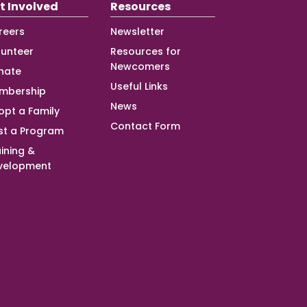
t Involved
Resources
reers
Newsletter
lunteer
Resources for
Newcomers
nate
Useful Links
mbership
News
opt a Family
Contact Form
st a Program
ining &
velopment