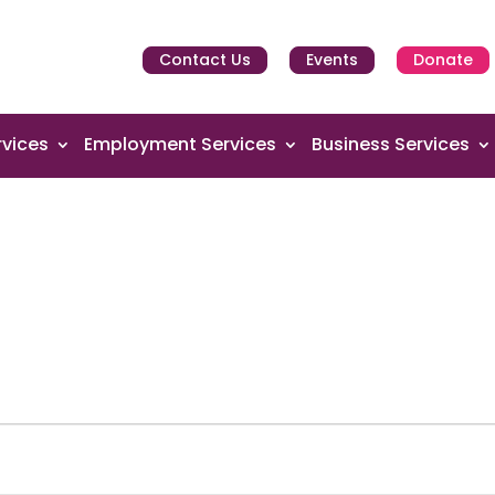
Contact Us
Events
Donate
vices
Employment Services
Business Services