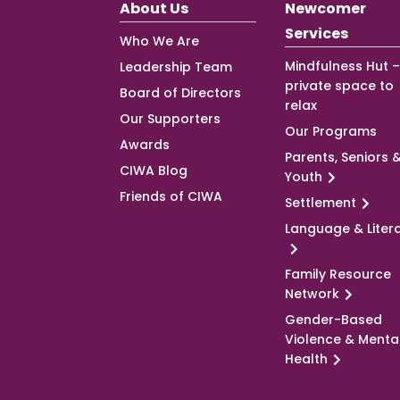
About Us
Newcomer
Services
Who We Are
Mindfulness Hut –
Leadership Team
private space to
Board of Directors
relax
Our Supporters
Our Programs
Awards
Parents, Seniors 
CIWA Blog
Youth
Friends of CIWA
Settlement
Language & Liter
Family Resource
Network
Gender-Based
Violence & Menta
Health