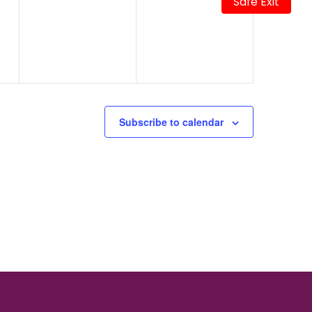
Safe Exit
events,
events,
Subscribe to calendar