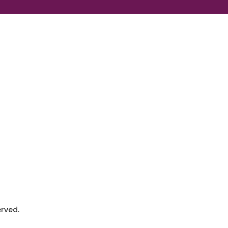
rved.