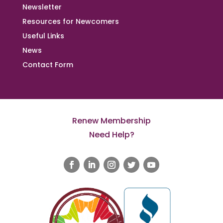
Newsletter
Resources for Newcomers
Useful Links
News
Contact Form
Renew Membership
Need Help?