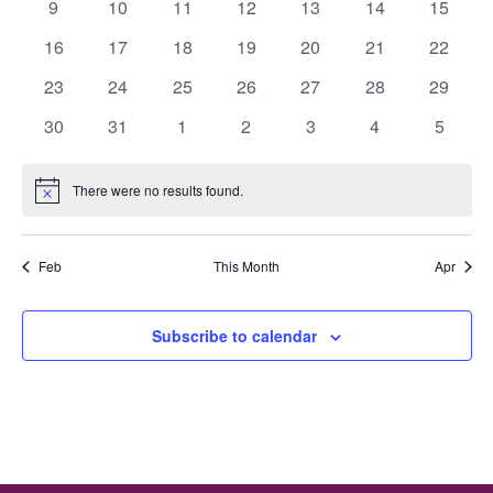
0
0
0
0
0
0
0
9
10
11
12
13
14
15
events
events
events
events
events
events
events
0
0
0
0
0
0
0
16
17
18
19
20
21
22
events
events
events
events
events
events
events
0
0
0
0
0
0
0
23
24
25
26
27
28
29
events
events
events
events
events
events
events
0
0
0
0
0
0
0
30
31
1
2
3
4
5
events
events
events
events
events
events
events
There were no results found.
Notice
Feb
This Month
Apr
Subscribe to calendar