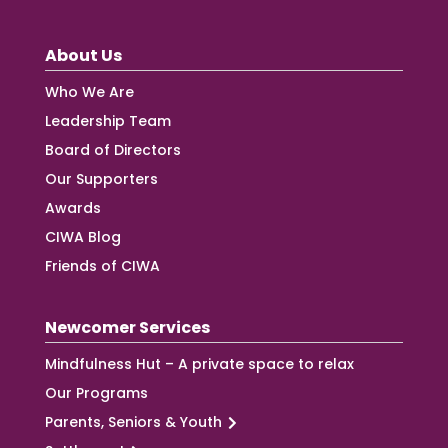
About Us
Who We Are
Leadership Team
Board of Directors
Our Supporters
Awards
CIWA Blog
Friends of CIWA
Newcomer Services
Mindfulness Hut – A private space to relax
Our Programs
Parents, Seniors & Youth