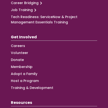
Career Bridging
Job Training
Tech Readiness: ServiceNow & Project
Management Essentials Training
Get Involved
Careers
Volunteer
Donate
Membership
Adopt a Family
Host a Program
Training & Development
Resources