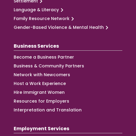
Settlement
Language & Literacy
Family Resource Network
Gender-Based Violence & Mental Health
Business Services
Become a Business Partner
Business & Community Partners
Network with Newcomers
Host a Work Experience
Hire Immigrant Women
Resources for Employers
Interpretation and Translation
Employment Services