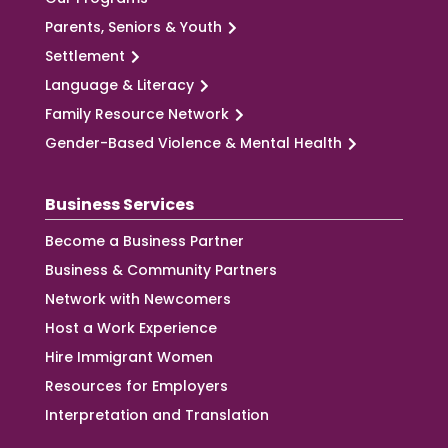
Parents, Seniors & Youth
Settlement
Language & Literacy
Family Resource Network
Gender-Based Violence & Mental Health
Business Services
Become a Business Partner
Business & Community Partners
Network with Newcomers
Host a Work Experience
Hire Immigrant Women
Resources for Employers
Interpretation and Translation