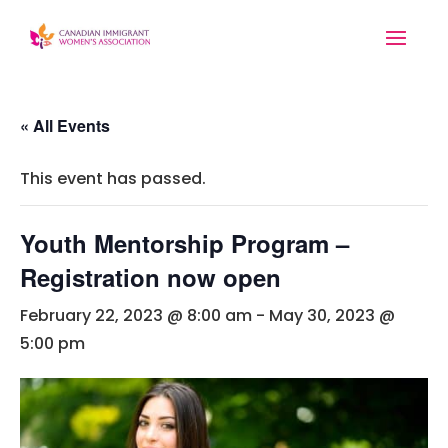
« All Events
This event has passed.
Youth Mentorship Program –
Registration now open
February 22, 2023 @ 8:00 am
-
May 30, 2023 @
5:00 pm