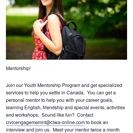
Mentorship!
Join our Youth Mentorship Program and get specialized
services to help you settle in Canada. You can get a
personal mentor to help you with your career goals,
learning English, friendship and special events, activities
and workshops. Sound like fun? Contact
civicengagememnt@ciwa-online.com
to book an
interview and join us. Meet your mentor twice a month