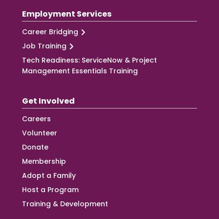
Employment Services
Career Bridging
Job Training
Tech Readiness: ServiceNow & Project
Management Essentials Training
Get Involved
Careers
Volunteer
Donate
Membership
Adopt a Family
Host a Program
Training & Development