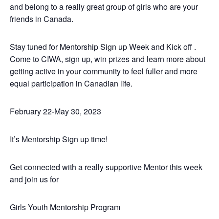
and belong to a really great group of girls who are your
friends in Canada.
Stay tuned for Mentorship Sign up Week and Kick off .
Come to CIWA, sign up, win prizes and learn more about
getting active in your community to feel fuller and more
equal participation in Canadian life.
February 22-May 30, 2023
It’s Mentorship Sign up time!
Get connected with a really supportive Mentor this week
and join us for
Girls Youth Mentorship Program