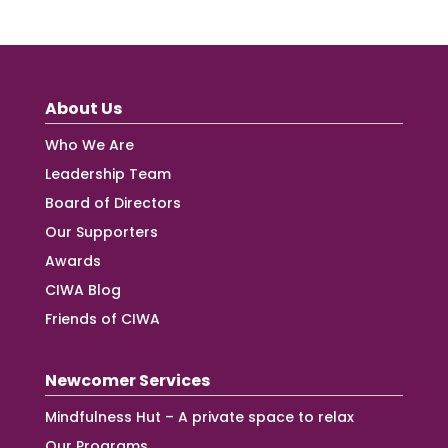
About Us
Who We Are
Leadership Team
Board of Directors
Our Supporters
Awards
CIWA Blog
Friends of CIWA
Newcomer Services
Mindfulness Hut – A private space to relax
Our Programs