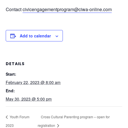
Contact
civicengagementprogram@ciwa-online.com
Add to calendar
DETAILS
Start:
February 22, 2023 @ 8:00 am
End:
May 30, 2023 @ 5:00 pm
Youth Forum
Cross Cultural Parenting program – open for
2023
registration