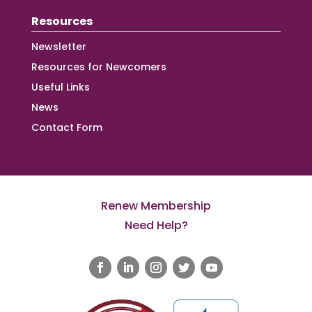
Resources
Newsletter
Resources for Newcomers
Useful Links
News
Contact Form
Renew Membership
Need Help?