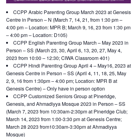
CCPP Arabic Parenting Group March 2023 at Genesis
Centre in Person – N (March 7, 14, 21, from 1:30 pm –
4:00 pm – Location: MPR B; March 9, 16, 23 from 1:30 pm
– 4:00 pm – Location: D105)
CCPP English Parenting Group March – May 2023 in
Person – SS (March 23, 30, April 6, 13, 20, 27, May 4,
2023 from 10:00 – 12:30; CIWA Classroom 401)
CCPP Hindi Parenting Group April 4 – May16, 2023 at
Genesis Centre in Person – SS (April 4, 11, 18, 25, May
2, 9, 16 from 1:30pm – 4:00 pm; Location: MPR B at
Genesis Centre) – Only have in person option
CCPP Customized Seniors Group at Pineridge,
Genesis, and Ahmadiyya Mosque 2023 in Person – SS
(March 7, 2023 from 10:30am-2:30pm at Pineridge Club;
March 14, 2023 from 1:00-3:30 pm at Genesis Centre;
March 28 2023 from10:30am-3:30pm at Ahmadiyya
Mosque)