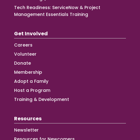
Tech Readiness: ServiceNow & Project
Management Essentials Training
Get Involved
Careers
Volunteer
Donate
Membership
Adopt a Family
Host a Program
Training & Development
Resources
Newsletter
Resources for Newcomers