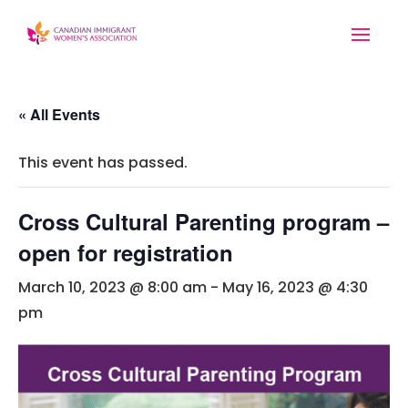
« All Events
This event has passed.
Cross Cultural Parenting program –
open for registration
March 10, 2023 @ 8:00 am
-
May 16, 2023 @ 4:30
pm