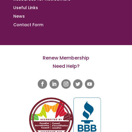
Useful Links
News
Contact Form
Renew Membership
Need Help?