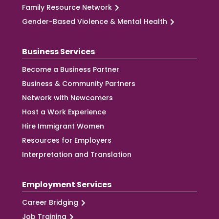
Family Resource Network
Gender-Based Violence & Mental Health
Business Services
Become a Business Partner
Business & Community Partners
Network with Newcomers
Host a Work Experience
Hire Immigrant Women
Resources for Employers
Interpretation and Translation
Employment Services
Career Bridging
Job Training