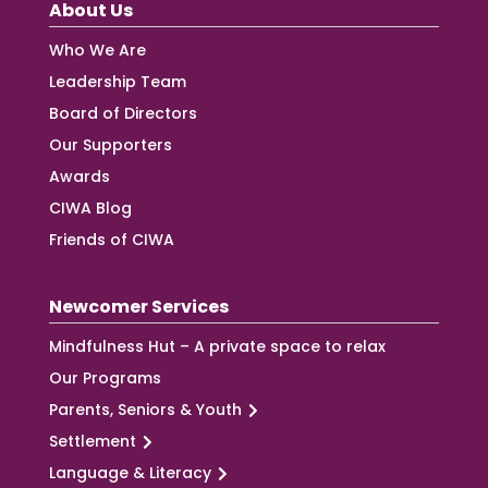
About Us
Who We Are
Leadership Team
Board of Directors
Our Supporters
Awards
CIWA Blog
Friends of CIWA
Newcomer Services
Mindfulness Hut – A private space to relax
Our Programs
Parents, Seniors & Youth
Settlement
Language & Literacy