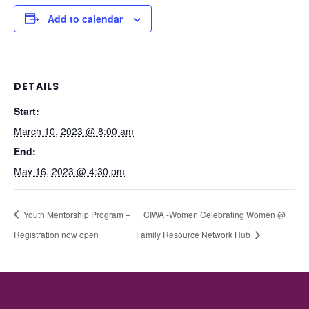
Add to calendar
DETAILS
Start:
March 10, 2023 @ 8:00 am
End:
May 16, 2023 @ 4:30 pm
Youth Mentorship Program –
CIWA -Women Celebrating Women @
Registration now open
Family Resource Network Hub