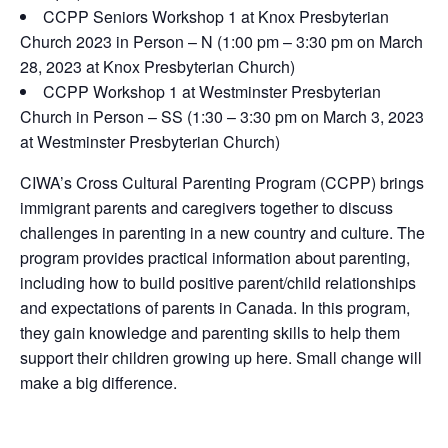
CCPP Seniors Workshop 1 at Knox Presbyterian
Church 2023 in Person – N (1:00 pm – 3:30 pm on March
28, 2023 at Knox Presbyterian Church)
CCPP Workshop 1 at Westminster Presbyterian
Church in Person – SS (1:30 – 3:30 pm on March 3, 2023
at Westminster Presbyterian Church)
CIWA’s Cross Cultural Parenting Program (CCPP) brings
immigrant parents and caregivers together to discuss
challenges in parenting in a new country and culture. The
program provides practical information about parenting,
including how to build positive parent/child relationships
and expectations of parents in Canada. In this program,
they gain knowledge and parenting skills to help them
support their children growing up here. Small change will
make a big difference.