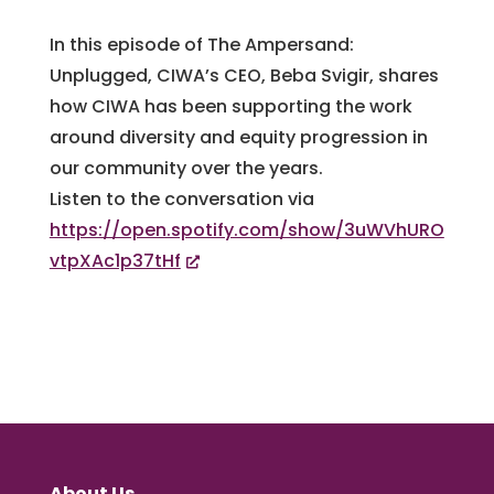
In this episode of The Ampersand:
Unplugged, CIWA’s CEO, Beba Svigir, shares
how CIWA has been supporting the work
around diversity and equity progression in
our community over the years.
Listen to the conversation via
https://open.spotify.com/show/3uWVhURO
vtpXAc1p37tHf
About Us