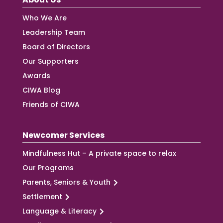
Who We Are
Leadership Team
Board of Directors
Our Supporters
Awards
CIWA Blog
Friends of CIWA
Newcomer Services
Mindfulness Hut – A private space to relax
Our Programs
Parents, Seniors & Youth
Settlement
Language & Literacy