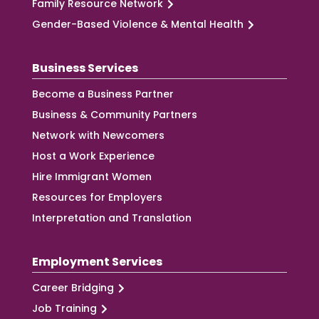
Family Resource Network
Gender-Based Violence & Mental Health
Business Services
Become a Business Partner
Business & Community Partners
Network with Newcomers
Host a Work Experience
Hire Immigrant Women
Resources for Employers
Interpretation and Translation
Employment Services
Career Bridging
Job Training