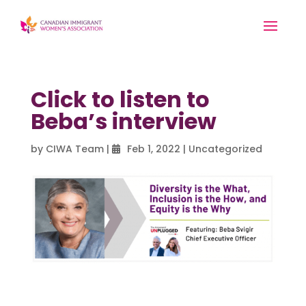
Click to listen to
Beba’s interview
by
CIWA Team
|
Feb 1, 2022
|
Uncategorized