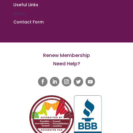
Useful Links
News
Contact Form
Renew Membership
Need Help?