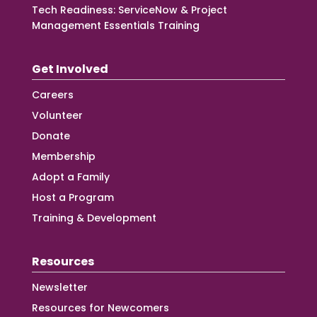
Tech Readiness: ServiceNow & Project
Management Essentials Training
Get Involved
Careers
Volunteer
Donate
Membership
Adopt a Family
Host a Program
Training & Development
Resources
Newsletter
Resources for Newcomers