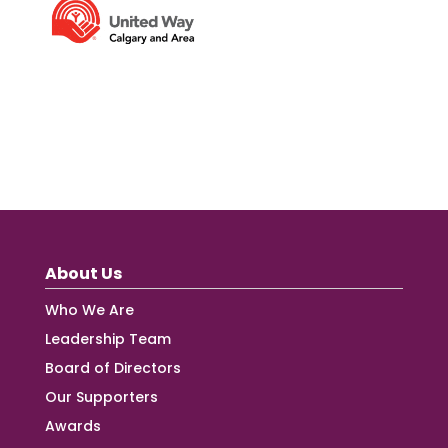
About Us
Who We Are
Leadership Team
Board of Directors
Our Supporters
Awards