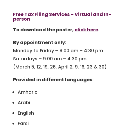
Free Tax Filing Services – Virtual and In-
person
To download the poster,
click here
.
By appointment only:
Monday to Friday – 9:00 am – 4:30 pm
Saturdays – 9:00 am – 4:30 pm
(March 5, 12, 19, 26, April 2, 9, 16, 23 & 30)
Provided in different languages:
Amharic
Arabi
English
Farsi