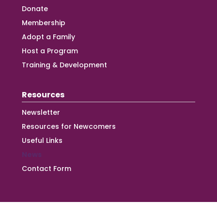
Donate
Membership
Adopt a Family
Host a Program
Training & Development
Resources
Newsletter
Resources for Newcomers
Useful Links
News
Contact Form