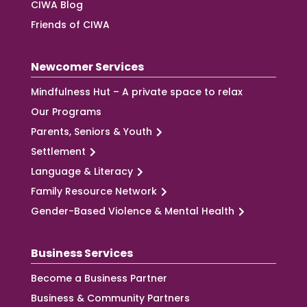
CIWA Blog
Friends of CIWA
Newcomer Services
Mindfulness Hut – A private space to relax
Our Programs
Parents, Seniors & Youth
Settlement
Language & Literacy
Family Resource Network
Gender-Based Violence & Mental Health
Business Services
Become a Business Partner
Business & Community Partners