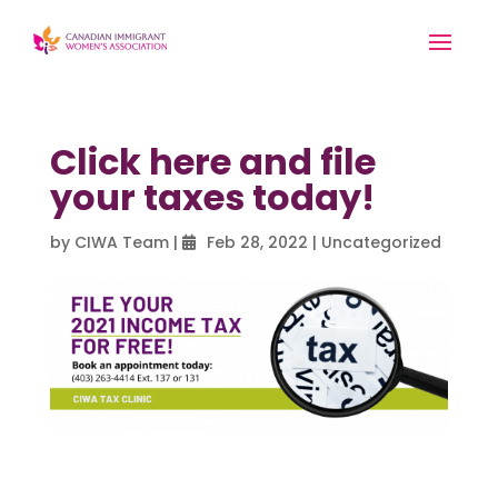
Click here and file
your taxes today!
by
CIWA Team
|
Feb 28, 2022
|
Uncategorized