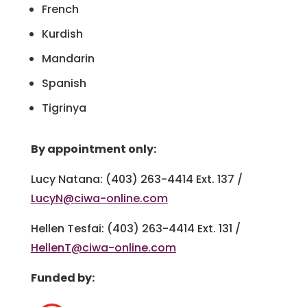
French
Kurdish
Mandarin
Spanish
Tigrinya
By appointment only:
Lucy Natana: (403) 263-4414 Ext. 137 /
LucyN@ciwa-online.com
Hellen Tesfai: (403) 263-4414 Ext. 131 /
HellenT@ciwa-online.com
Funded by: