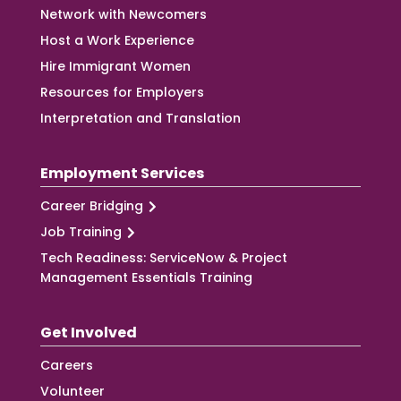
Network with Newcomers
Host a Work Experience
Hire Immigrant Women
Resources for Employers
Interpretation and Translation
Employment Services
Career Bridging
Job Training
Tech Readiness: ServiceNow & Project
Management Essentials Training
Get Involved
Careers
Volunteer