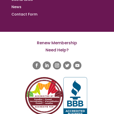
News
Contact Form
Renew Membership
Need Help?