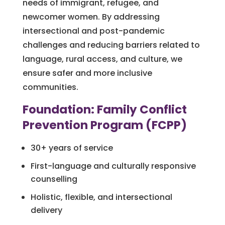
needs of immigrant, refugee, and
newcomer women. By addressing
intersectional and post-pandemic
challenges and reducing barriers related to
language, rural access, and culture, we
ensure safer and more inclusive
communities.
Foundation: Family Conflict
Prevention Program (FCPP)
30+ years of service
First-language and culturally responsive
counselling
Holistic, flexible, and intersectional
delivery