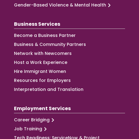
Gender-Based Violence & Mental Health
Business Services
Become a Business Partner
Business & Community Partners
Network with Newcomers
Host a Work Experience
Hire Immigrant Women
Resources for Employers
Interpretation and Translation
Employment Services
Career Bridging
Job Training
Tech Readiness: ServiceNow & Project