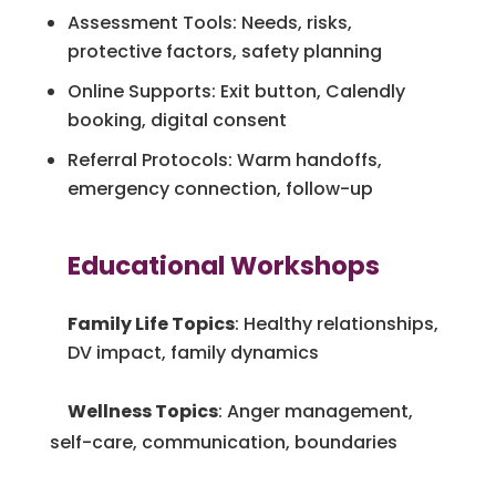
Assessment Tools: Needs, risks,
protective factors, safety planning
Online Supports: Exit button, Calendly
booking, digital consent
Referral Protocols: Warm handoffs,
emergency connection, follow-up
Educational Workshops
Family Life Topics
: Healthy relationships,
DV impact, family dynamics
Wellness Topics
: Anger management,
self-care, communication, boundaries