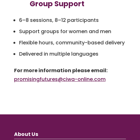
Group Support
6–8 sessions, 8–12 participants
Support groups for women and men
Flexible hours, community-based delivery
Delivered in multiple languages
For more information please email:
promisingfutures@ciwa-online.com
About Us