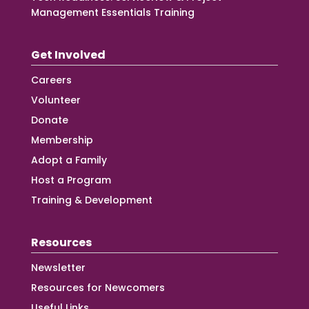
Management Essentials Training
Get Involved
Careers
Volunteer
Donate
Membership
Adopt a Family
Host a Program
Training & Development
Resources
Newsletter
Resources for Newcomers
Useful Links