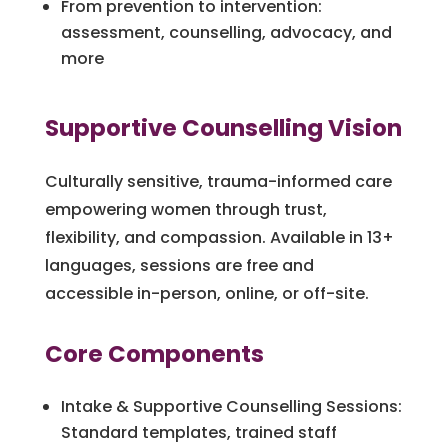
From prevention to intervention:
assessment, counselling, advocacy, and
more
Supportive Counselling Vision
Culturally sensitive, trauma-informed care
empowering women through trust,
flexibility, and compassion. Available in 13+
languages, sessions are free and
accessible in-person, online, or off-site.
Core Components
Intake & Supportive Counselling Sessions:
Standard templates, trained staff