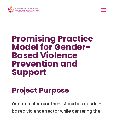
Promising Practice
Model for Gender-
Based Violence
Prevention and
Support
Project Purpose
Our project strengthens Alberta’s gender-
based violence sector while centering the