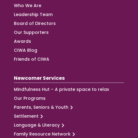
Who We Are
Leadership Team
Board of Directors
Our Supporters
Awards
CIWA Blog
Friends of CIWA
Newcomer Services
Mindfulness Hut – A private space to relax
Our Programs
Parents, Seniors & Youth
Settlement
Language & Literacy
Family Resource Network