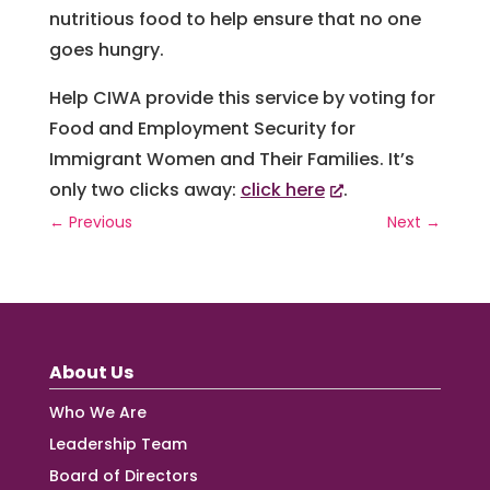
nutritious food to help ensure that no one
goes hungry.
Help CIWA provide this service by voting for
Food and Employment Security for
Immigrant Women and Their Families. It’s
only two clicks away:
click here
.
←
Previous
Next
→
About Us
Who We Are
Leadership Team
Board of Directors