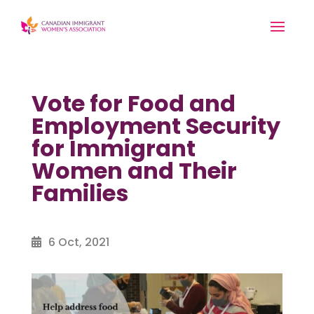
Vote for Food and
Employment Security
for Immigrant
Women and Their
Families
6 Oct, 2021