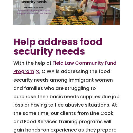
Help address food
security needs
With the help of
Field Law Community Fund
Program
, CIWA is addressing the food
security needs among immigrant women
and families who are struggling to
purchase their basic needs supplies due job
loss or having to flee abusive situations. At
the same time, our clients from Line Cook
and Food Services training programs will
gain hands-on experience as they prepare