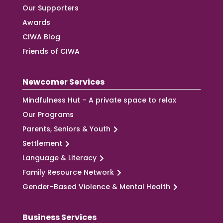
Our Supporters
Awards
CIWA Blog
Friends of CIWA
Newcomer Services
Mindfulness Hut – A private space to relax
Our Programs
Parents, Seniors & Youth
Settlement
Language & Literacy
Family Resource Network
Gender-Based Violence & Mental Health
Business Services