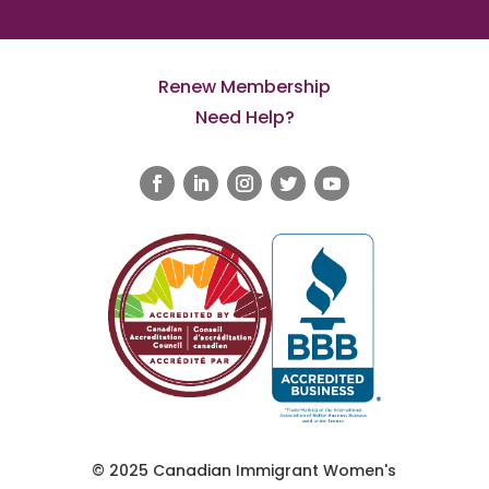
Renew Membership
Need Help?
© 2025 Canadian Immigrant Women's