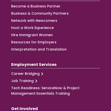
Become a Business Partner
Business & Community Partners
Network with Newcomers
Host a Work Experience
Hire Immigrant Women
Resources for Employers
Interpretation and Translation
Employment Services
Career Bridging
Job Training
Tech Readiness: ServiceNow & Project
Management Essentials Training
Get Involved