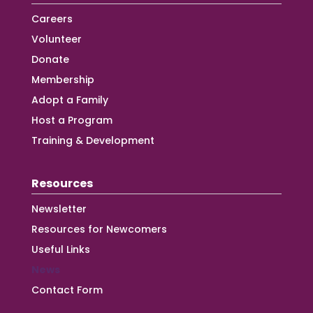
Careers
Volunteer
Donate
Membership
Adopt a Family
Host a Program
Training & Development
Resources
Newsletter
Resources for Newcomers
Useful Links
News
Contact Form