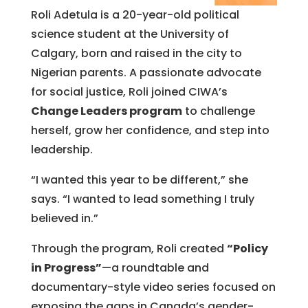
Roli Adetula is a 20-year-old political
science student at the University of
Calgary, born and raised in the city to
Nigerian parents. A passionate advocate
for social justice, Roli joined CIWA’s
Change Leaders program
to challenge
herself, grow her confidence, and step into
leadership.
“I wanted this year to be different,” she
says. “I wanted to lead something I truly
believed in.”
Through the program, Roli created
“Policy
in Progress”
—a roundtable and
documentary-style video series focused on
exposing the gaps in Canada’s gender-