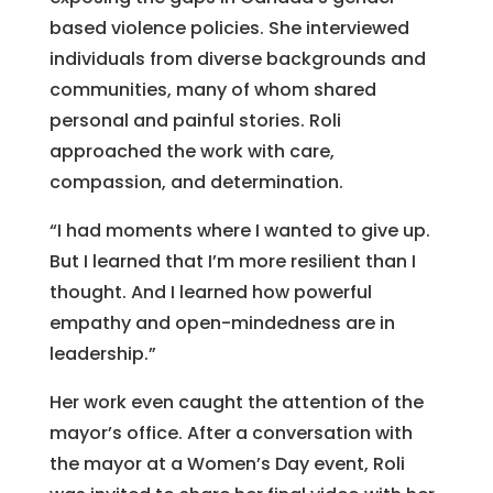
based violence policies. She interviewed
individuals from diverse backgrounds and
communities, many of whom shared
personal and painful stories. Roli
approached the work with care,
compassion, and determination.
“I had moments where I wanted to give up.
But I learned that I’m more resilient than I
thought. And I learned how powerful
empathy and open-mindedness are in
leadership.”
Her work even caught the attention of the
mayor’s office. After a conversation with
the mayor at a Women’s Day event, Roli