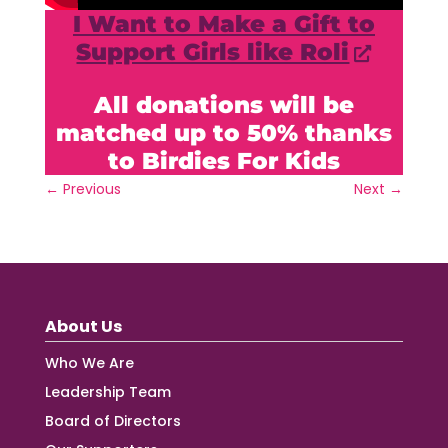
I Want to Make a Gift to
Support Girls like Roli
All donations will be
matched up to 50% thanks
to Birdies For Kids
←
Previous
Next
→
About Us
Who We Are
Leadership Team
Board of Directors