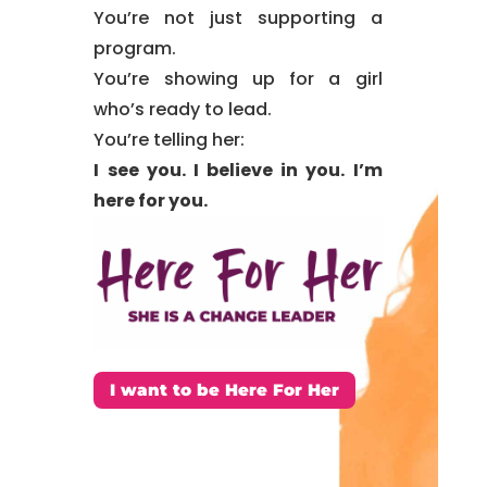
You’re not just supporting
a
program.
You’re showing up for a girl
who’s
ready to lead.
You’re telling her:
I see you. I believe in you. I’m
here for you.
I want to be Here For Her