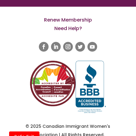
Renew Membership
Need Help?
© 2025 Canadian Immigrant Women's
Association | All Rights Reserved.