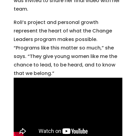
was invited to share her final video with her
team.
Roli’s project and personal growth
represent the heart of what the Change
Leaders program makes possible.
“Programs like this matter so much,” she
says. “They give young women like me the
chance to lead, to be heard, and to know
that we belong.”