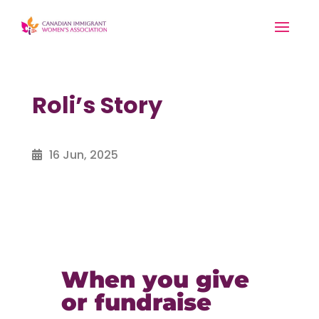
Roli’s Story
16 Jun, 2025
When you give
or fundraise