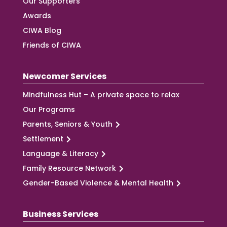
Our Supporters
Awards
CIWA Blog
Friends of CIWA
Newcomer Services
Mindfulness Hut – A private space to relax
Our Programs
Parents, Seniors & Youth
Settlement
Language & Literacy
Family Resource Network
Gender-Based Violence & Mental Health
Business Services