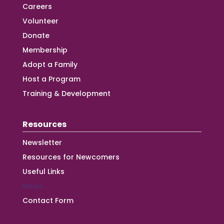
Careers
Volunteer
Donate
Membership
Adopt a Family
Host a Program
Training & Development
Resources
Newsletter
Resources for Newcomers
Useful Links
News
Contact Form