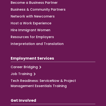
Become a Business Partner
Business & Community Partners
Network with Newcomers
Host a Work Experience
Hire Immigrant Women
Resources for Employers
Interpretation and Translation
Employment Services
Career Bridging
Job Training
Tech Readiness: ServiceNow & Project
Management Essentials Training
Get Involved