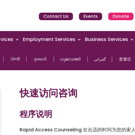
Contact Us
Events
Donate
vices
Employment Services
Business Services
ਪੰਜਾਬੀ
ગુજરાતી
ഗുജറാത്തി
گجراتی
普通话
快速访问咨询
程序说明
Rapid Access Counseling 在合适的时间