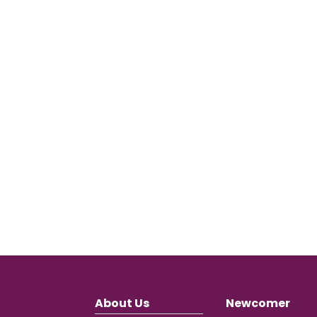
About Us
Newcomer