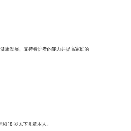
的健康发展、支持看护者的能力并提高家庭的
和 18 岁以下儿童本人。