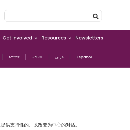
Get Involved
Resources
Newsletters
አማርኛ
ትግሪኛ
عربي
Español
为您的家人提供支持性的、以改变为中心的对话。