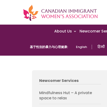
About Us
Newcomer Ser
基于性别的暴力与心理健康:
English
हिन्दी
Newcomer Services
Mindfulness Hut – A private
space to relax