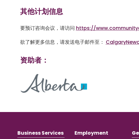
其他计划信息
要预订咨询会议，请访问
https://www.community
欲了解更多信息，请发送电子邮件至：
CalgaryNew
资助者：
Business Services
Employment
Ge