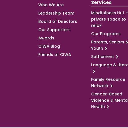
Services
Who We Are
Mindfulness Hut –
Leadership Team
private space to
Board of Directors
relax
Our Supporters
Our Programs
Awards
Parents, Seniors 
CIWA Blog
Youth
Friends of CIWA
Settlement
Language & Liter
Family Resource
Network
Gender-Based
Violence & Menta
Health