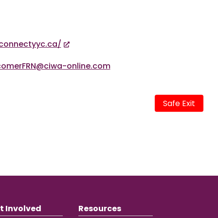
connectyyc.ca/
comerFRN@ciwa-online.com
Safe Exit
t Involved
Resources