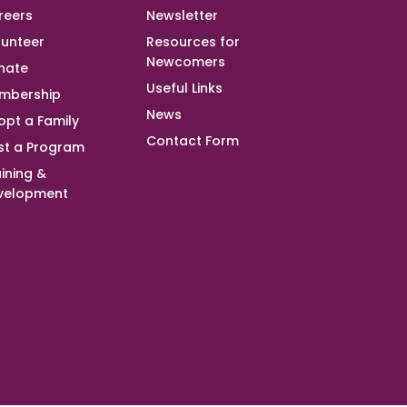
reers
Newsletter
lunteer
Resources for
Newcomers
nate
Useful Links
mbership
News
opt a Family
Contact Form
st a Program
ining &
velopment