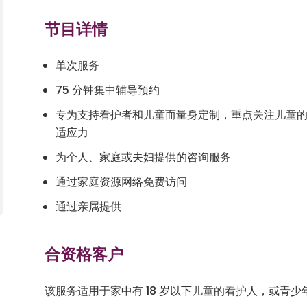
节目详情
单次服务
75 分钟集中辅导预约
专为支持看护者和儿童而量身定制，重点关注儿童
适应力
为个人、家庭或夫妇提供的咨询服务
通过家庭资源网络免费访问
通过亲属提供
合资格客户
该服务适用于家中有 18 岁以下儿童的看护人，或青少年