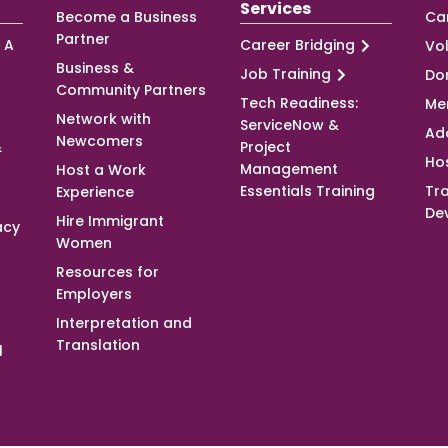
Services
Become a Business
Ca
Partner
 A
Career Bridging
Vo
Business &
Job Training
Do
Community Partners
Tech Readiness:
Me
Network with
ServiceNow &
Ad
Newcomers
&
Project
Ho
Management
Host a Work
Essentials Training
Tra
Experience
De
Hire Immigrant
acy
Women
Resources for
Employers
Interpretation and
Translation
l