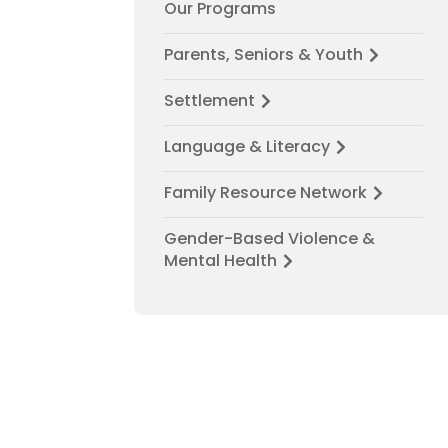
Our Programs
Parents, Seniors & Youth
Settlement
Language & Literacy
Family Resource Network
Gender-Based Violence &
Mental Health