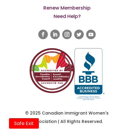
Renew Membership
Need Help?
© 2025 Canadian Immigrant Women's
Association | All Rights Reserved.
Safe Exit