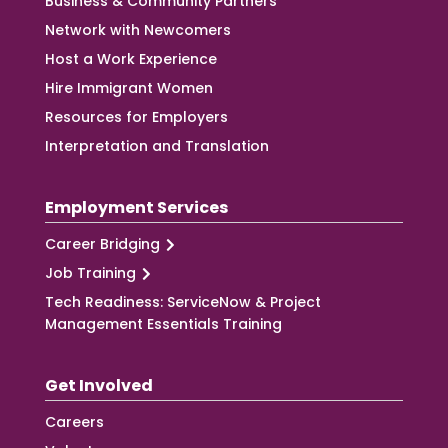
Business & Community Partners
Network with Newcomers
Host a Work Experience
Hire Immigrant Women
Resources for Employers
Interpretation and Translation
Employment Services
Career Bridging
Job Training
Tech Readiness: ServiceNow & Project
Management Essentials Training
Get Involved
Careers