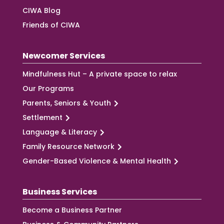
CIWA Blog
Friends of CIWA
Newcomer Services
Mindfulness Hut – A private space to relax
Our Programs
Parents, Seniors & Youth
Settlement
Language & Literacy
Family Resource Network
Gender-Based Violence & Mental Health
Business Services
Become a Business Partner