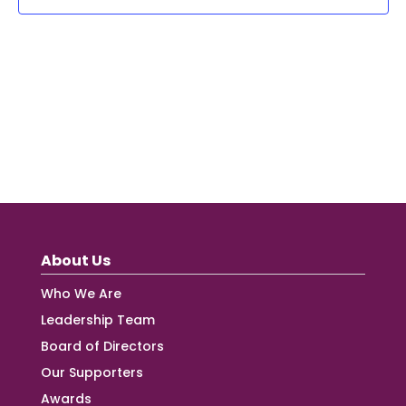
About Us
Who We Are
Leadership Team
Board of Directors
Our Supporters
Awards