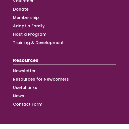
Volunteer
Donate
Membership
Adopt a Family
Host a Program
Training & Development
Resources
Newsletter
Resources for Newcomers
Useful Links
News
Contact Form