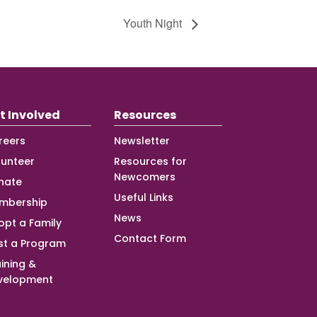
Youth Night
t Involved
Resources
reers
Newsletter
lunteer
Resources for
Newcomers
nate
Useful Links
mbership
News
opt a Family
Contact Form
st a Program
ining &
velopment