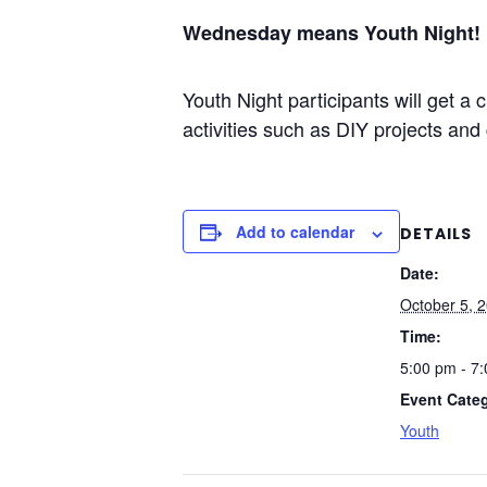
Wednesday means Youth Night!
Youth Night participants will get 
activities such as DIY projects and 
Add to calendar
DETAILS
Date:
October 5, 
Time:
5:00 pm - 7
Event Cate
Youth