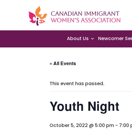
About Us
Newcomer Ser
« All Events
This event has passed.
Youth Night
October 5, 2022 @ 5:00 pm
-
7:00