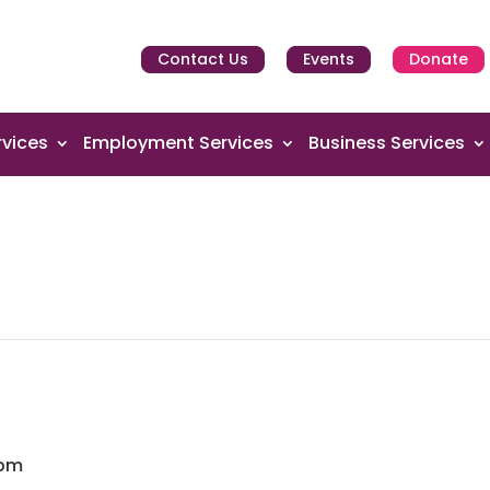
Contact Us
Events
Donate
vices
Employment Services
Business Services
 pm