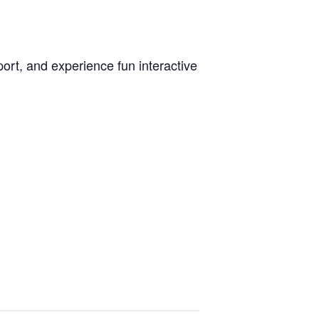
ort, and experience fun interactive