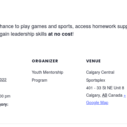
a chance to play games and sports, access homework supp
gain leadership skills
!
at no cost
ORGANIZER
VENUE
Youth Mentorship
Calgary Central
2022
Program
Sportsplex
401 - 33 St NE Unit 8
Calgary
,
AB
Canada
+
:00 pm
Google Map
gory: