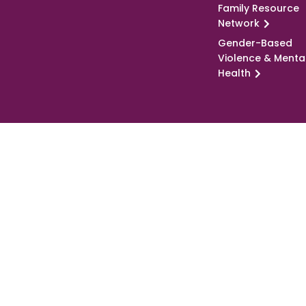
Family Resource
Network
Gender-Based
Violence & Menta
Health