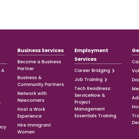
Business Services
Employment
Ge
Services
Become a Business
Ca
Partner
 A
Career Bridging
Vo
Business &
Job Training
Do
Community Partners
Tech Readiness:
Me
Network with
ServiceNow &
Ad
Newcomers
&
Project
Ho
Management
Host a Work
Essentials Training
Tra
Experience
De
Hire Immigrant
acy
Women