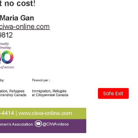
Safe Exit