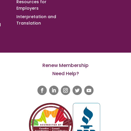
Resources for
Employers
Interpretation and
Translation
l
Renew Membership
Need Help?