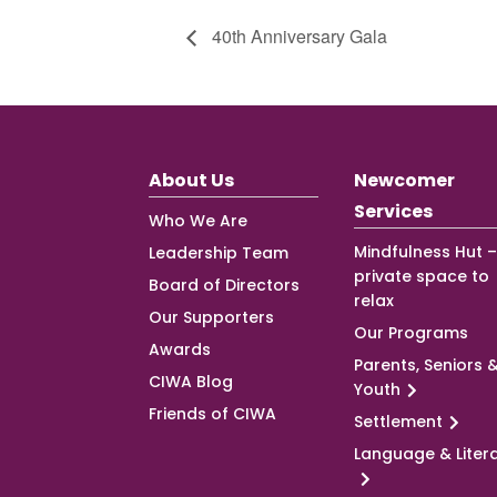
40th Anniversary Gala
About Us
Newcomer
Services
Who We Are
Mindfulness Hut –
Leadership Team
private space to
Board of Directors
relax
Our Supporters
Our Programs
Awards
Parents, Seniors 
CIWA Blog
Youth
Friends of CIWA
Settlement
Language & Liter