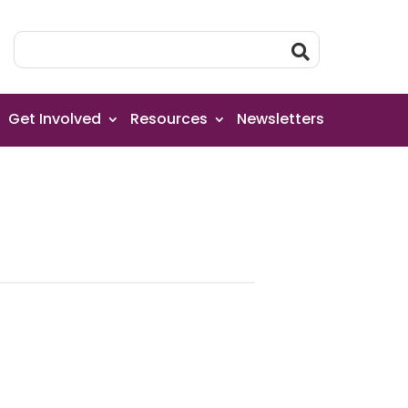
Get Involved
Resources
Newsletters