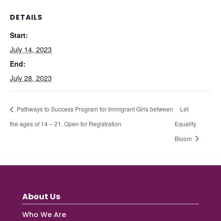
DETAILS
Start:
July 14, 2023
End:
July 28, 2023
Pathways to Success Program for Immigrant Girls between
Let
the ages of 14 – 21, Open for Registration
Equality
Bloom
About Us
Who We Are