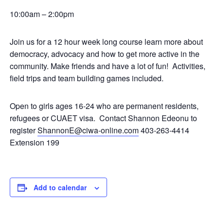
10:00am – 2:00pm
Join us for a 12 hour week long course learn more about
democracy, advocacy and how to get more active in the
community. Make friends and have a lot of fun! Activities,
field trips and team building games included.
Open to girls ages 16-24 who are permanent residents,
refugees or CUAET visa. Contact Shannon Edeonu to
register
ShannonE@ciwa-online.com
403-263-4414
Extension 199
Add to calendar