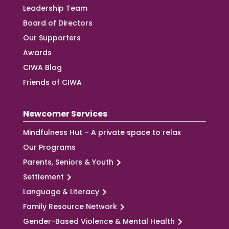
Leadership Team
Board of Directors
Our Supporters
Awards
CIWA Blog
Friends of CIWA
Newcomer Services
Mindfulness Hut – A private space to relax
Our Programs
Parents, Seniors & Youth
Settlement
Language & Literacy
Family Resource Network
Gender-Based Violence & Mental Health