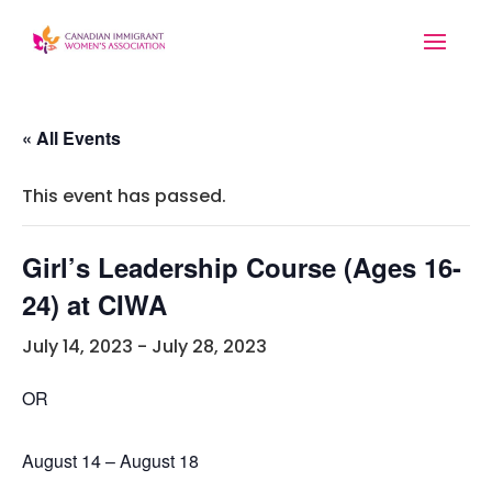
« All Events
This event has passed.
Girl’s Leadership Course (Ages 16-
24) at CIWA
July 14, 2023
-
July 28, 2023
OR
August 14 – August 18