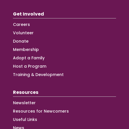
Get Involved
Careers
Volunteer
Donate
Membership
Adopt a Family
Host a Program
Training & Development
Resources
Newsletter
Resources for Newcomers
Useful Links
News