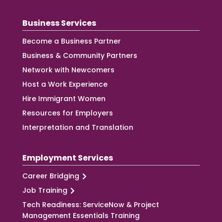
Business Services
Become a Business Partner
Business & Community Partners
Network with Newcomers
Host a Work Experience
Hire Immigrant Women
Resources for Employers
Interpretation and Translation
Employment Services
Career Bridging
Job Training
Tech Readiness: ServiceNow & Project
Management Essentials Training