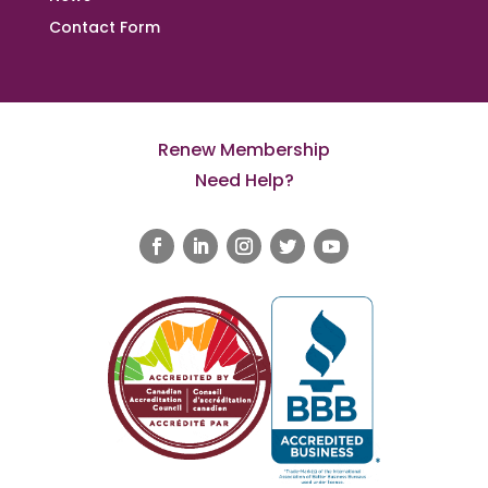
Contact Form
Renew Membership
Need Help?