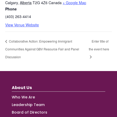
Calgary
,
Alberta
T2G 4Z6
Canada
+ Google Map
Phone
(403) 263-4414
View Venue Website
Collaborative Action: Empowering Immigrant
Enter title of
Communities Against GBV Resource Fair and Panel
the event here
Discussion
About Us
Who We Are
Leadership Team
Board of Directors