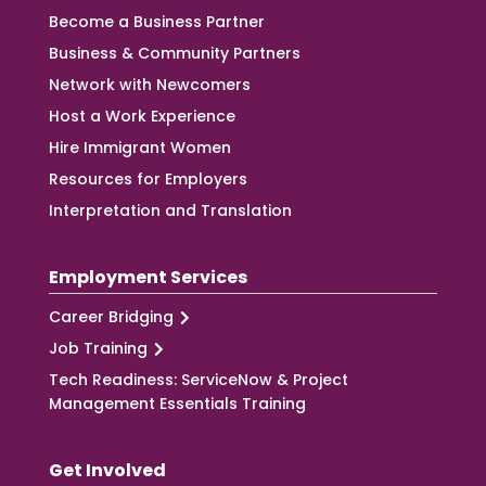
Become a Business Partner
Business & Community Partners
Network with Newcomers
Host a Work Experience
Hire Immigrant Women
Resources for Employers
Interpretation and Translation
Employment Services
Career Bridging
Job Training
Tech Readiness: ServiceNow & Project
Management Essentials Training
Get Involved