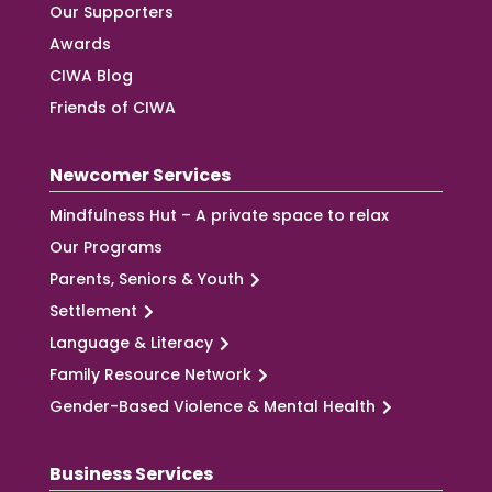
Our Supporters
Awards
CIWA Blog
Friends of CIWA
Newcomer Services
Mindfulness Hut – A private space to relax
Our Programs
Parents, Seniors & Youth
Settlement
Language & Literacy
Family Resource Network
Gender-Based Violence & Mental Health
Business Services