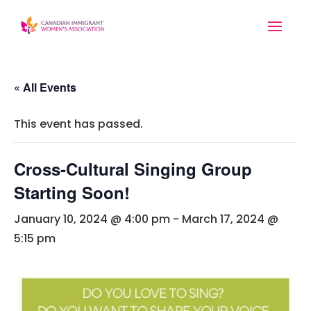
« All Events
This event has passed.
Cross-Cultural Singing Group
Starting Soon!
January 10, 2024 @ 4:00 pm
-
March 17, 2024 @
5:15 pm