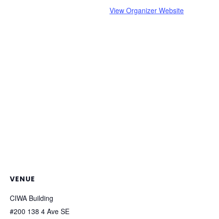
View Organizer Website
VENUE
CIWA Building
#200 138 4 Ave SE