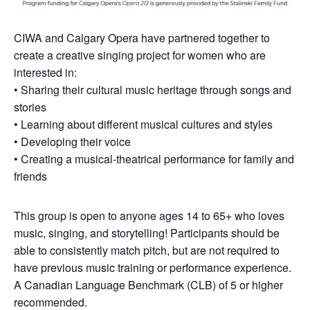
CIWA and Calgary Opera have partnered together to
create a creative singing project for women who are
interested in:
• Sharing their cultural music heritage through songs and
stories
• Learning about different musical cultures and styles
• Developing their voice
• Creating a musical-theatrical performance for family and
friends
This group is open to anyone ages 14 to 65+ who loves
music, singing, and storytelling! Participants should be
able to consistently match pitch, but are not required to
have previous music training or performance experience.
A Canadian Language Benchmark (CLB) of 5 or higher
recommended.