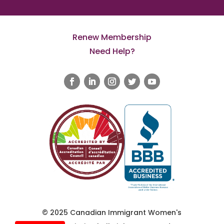
Renew Membership
Need Help?
© 2025 Canadian Immigrant Women's