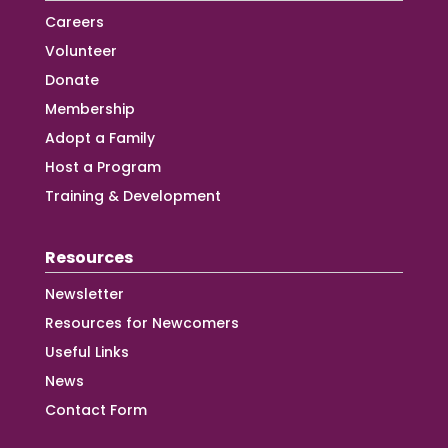
Careers
Volunteer
Donate
Membership
Adopt a Family
Host a Program
Training & Development
Resources
Newsletter
Resources for Newcomers
Useful Links
News
Contact Form