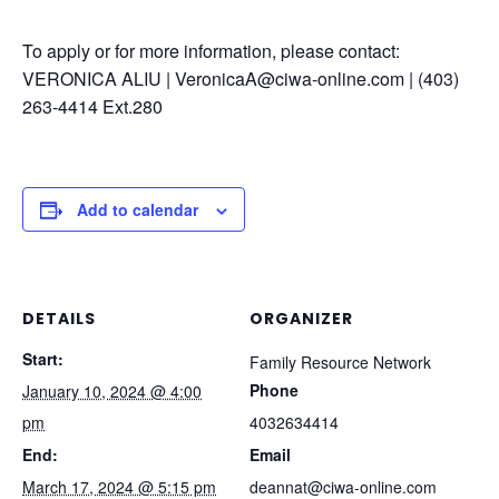
To apply or for more information, please contact:
VERONICA ALIU | VeronicaA@ciwa-online.com | (403)
263-4414 Ext.280
Add to calendar
DETAILS
ORGANIZER
Start:
Family Resource Network
Phone
January 10, 2024 @ 4:00
pm
4032634414
End:
Email
March 17, 2024 @ 5:15 pm
deannat@ciwa-online.com