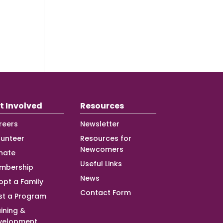
t Involved
Resources
reers
Newsletter
lunteer
Resources for
Newcomers
nate
Useful Links
mbership
News
opt a Family
Contact Form
st a Program
ining &
velopment