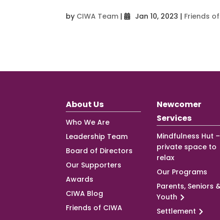
by
CIWA Team
|
Jan 10, 2023
|
Friends o
About Us
Newcomer
Services
Who We Are
Mindfulness Hut –
Leadership Team
private space to
Board of Directors
relax
Our Supporters
Our Programs
Awards
Parents, Seniors 
CIWA Blog
Youth
Friends of CIWA
Settlement