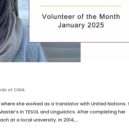
ends of CIWA
 where she worked as a translator with United Nations.
aster’s in TESOL and Linguistics. After completing her
ch at a local university. In 2014,...