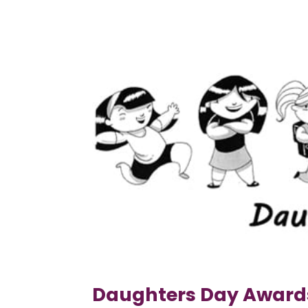
Daughters Day Award