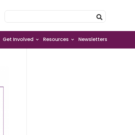
Get Involved
Resources
Newsletters