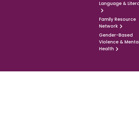
Language & Liter
Family Resource
Network
Gender-Based
Violence & Menta
Health