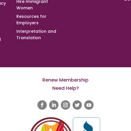
Hire Immigrant
acy
Women
Resources for
Employers
Interpretation and
Translation
l
Renew Membership
Need Help?