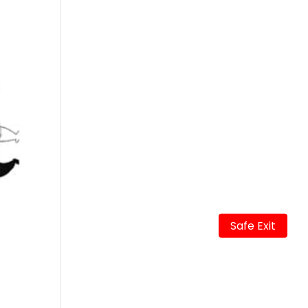
Safe Exit