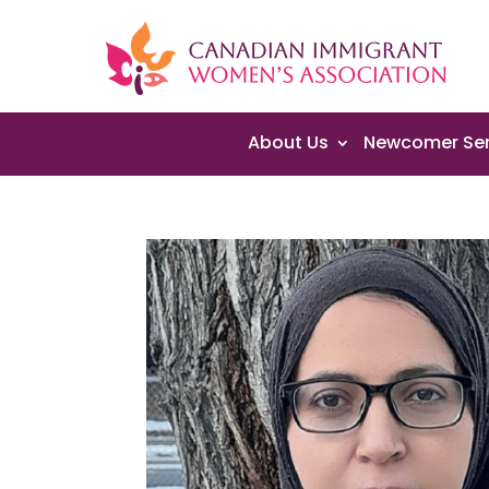
About Us
Newcomer Ser