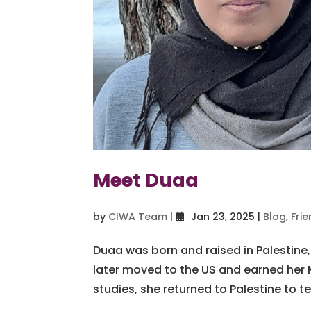
Meet Duaa
by
CIWA Team
|
Jan 23, 2025
|
Blog
,
Fri
Duaa was born and raised in Palestine,
later moved to the US and earned her M
studies, she returned to Palestine to tea