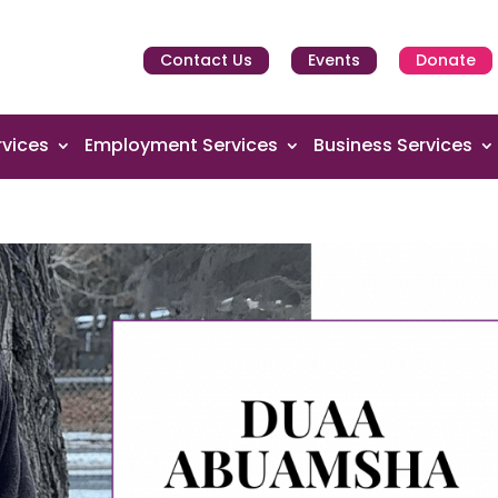
Contact Us
Events
Donate
vices
Employment Services
Business Services