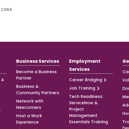
f CIWA
Business Services
Employment
Ge
Services
Become a Business
Ca
Partner
 A
Career Bridging
Vo
Business &
Job Training
Do
Community Partners
Tech Readiness:
Me
Network with
ServiceNow &
Ad
Newcomers
&
Project
Ho
Management
Host a Work
Essentials Training
Tra
Experience
De