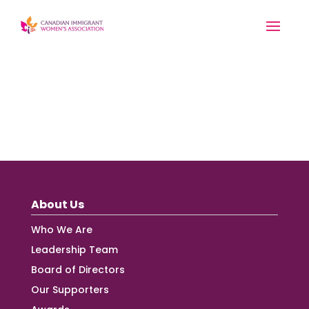
About Us
Who We Are
Leadership Team
Board of Directors
Our Supporters