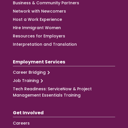
Business & Community Partners
Network with Newcomers
Host a Work Experience
Hire Immigrant Women
Resources for Employers
Interpretation and Translation
Employment Services
Career Bridging
Job Training
Tech Readiness: ServiceNow & Project
Management Essentials Training
Get Involved
Careers