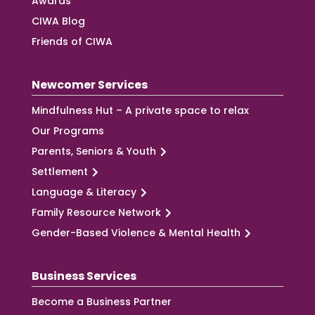
Awards
CIWA Blog
Friends of CIWA
Newcomer Services
Mindfulness Hut – A private space to relax
Our Programs
Parents, Seniors & Youth
Settlement
Language & Literacy
Family Resource Network
Gender-Based Violence & Mental Health
Business Services
Become a Business Partner