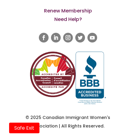
Renew Membership
Need Help?
© 2025 Canadian Immigrant Women's
Association | All Rights Reserved.
Safe Exit