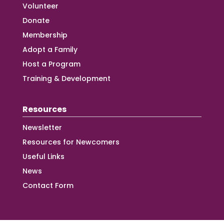
Volunteer
Donate
Membership
Adopt a Family
Host a Program
Training & Development
Resources
Newsletter
Resources for Newcomers
Useful Links
News
Contact Form