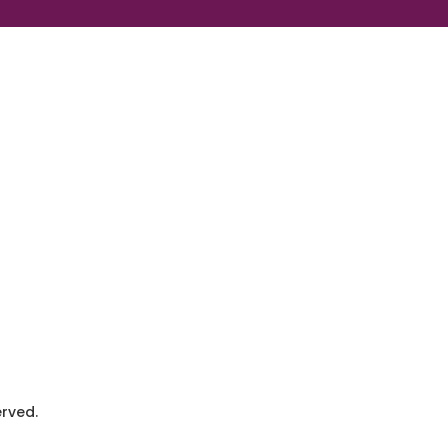
rved.