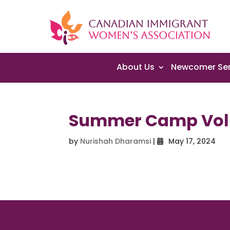
About Us
Newcomer Ser
Summer Camp Vol
by
Nurishah Dharamsi
|
May 17, 2024