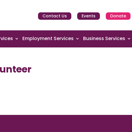
Contact Us
Events
Donate
vices
Employment Services
Business Services
unteer