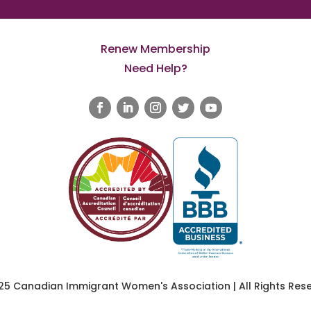
Renew Membership
Need Help?
25 Canadian Immigrant Women's Association | All Rights Rese