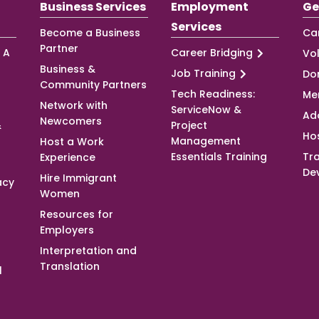
Business Services
Employment
Ge
Services
Become a Business
Ca
Partner
 A
Career Bridging
Vo
Business &
Job Training
Do
Community Partners
Tech Readiness:
Me
Network with
ServiceNow &
Ad
Newcomers
&
Project
Ho
Management
Host a Work
Essentials Training
Tra
Experience
De
Hire Immigrant
acy
Women
Resources for
Employers
Interpretation and
Translation
l