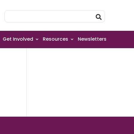
Get Involved
Resources
Newsletters