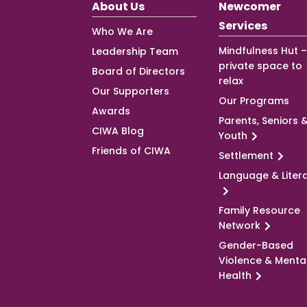
About Us
Newcomer
Services
Who We Are
Mindfulness Hut –
Leadership Team
private space to
Board of Directors
relax
Our Supporters
Our Programs
Awards
Parents, Seniors 
CIWA Blog
Youth
Friends of CIWA
Settlement
Language & Liter
Family Resource
Network
Gender-Based
Violence & Menta
Health