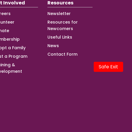
t Involved
Resources
reers
Newsletter
lunteer
Resources for
Newcomers
nate
Useful Links
mbership
News
opt a Family
Contact Form
st a Program
ining &
Safe Exit
velopment