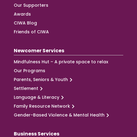
Our Supporters
Awards
CIWA Blog
Friends of CIWA
Newcomer Services
Mindfulness Hut – A private space to relax
Our Programs
Parents, Seniors & Youth
Settlement
Language & Literacy
Family Resource Network
Gender-Based Violence & Mental Health
Business Services