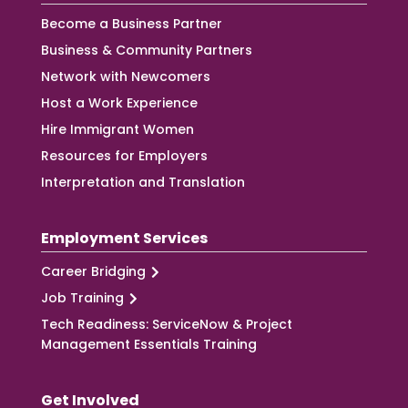
Become a Business Partner
Business & Community Partners
Network with Newcomers
Host a Work Experience
Hire Immigrant Women
Resources for Employers
Interpretation and Translation
Employment Services
Career Bridging
Job Training
Tech Readiness: ServiceNow & Project
Management Essentials Training
Get Involved