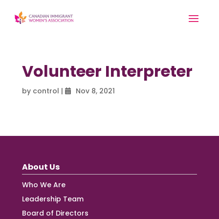
Volunteer Interpreter
by
control
|
Nov 8, 2021
About Us
Who We Are
Leadership Team
Board of Directors