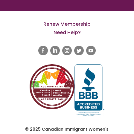
Renew Membership
Need Help?
© 2025 Canadian Immigrant Women's