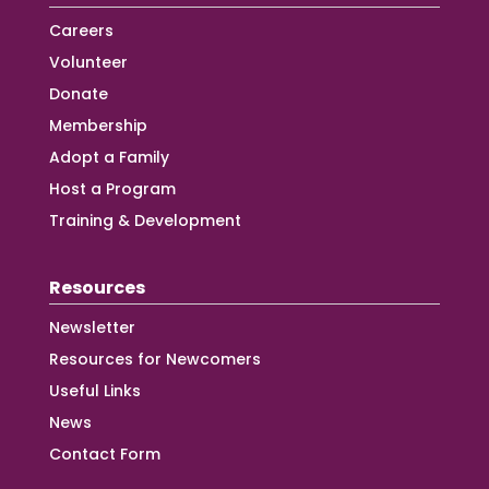
Careers
Volunteer
Donate
Membership
Adopt a Family
Host a Program
Training & Development
Resources
Newsletter
Resources for Newcomers
Useful Links
News
Contact Form