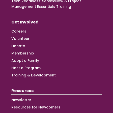
Tech Readiness: ServiceNow & Project
Management Essentials Training
Get Involved
Careers
Volunteer
Donate
Membership
Adopt a Family
Host a Program
Training & Development
Resources
Newsletter
Resources for Newcomers