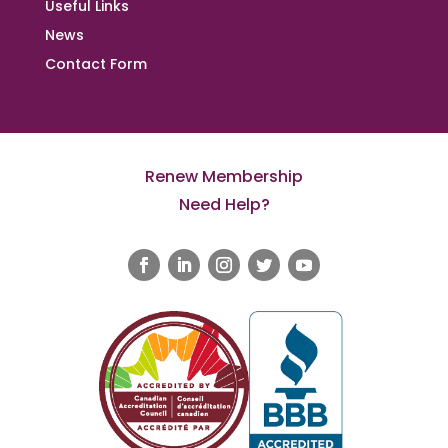
Useful Links
News
Contact Form
Renew Membership
Need Help?