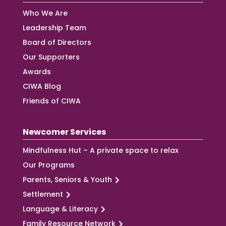
Who We Are
Leadership Team
Board of Directors
Our Supporters
Awards
CIWA Blog
Friends of CIWA
Newcomer Services
Mindfulness Hut – A private space to relax
Our Programs
Parents, Seniors & Youth
Settlement
Language & Literacy
Family Resource Network