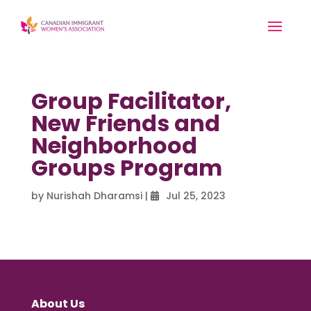
Group Facilitator,
New Friends and
Neighborhood
Groups Program
by
Nurishah Dharamsi
|
Jul 25, 2023
About Us