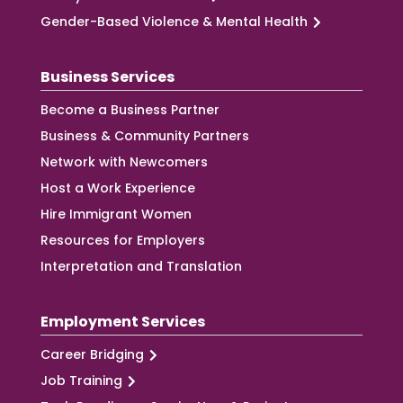
Gender-Based Violence & Mental Health
Business Services
Become a Business Partner
Business & Community Partners
Network with Newcomers
Host a Work Experience
Hire Immigrant Women
Resources for Employers
Interpretation and Translation
Employment Services
Career Bridging
Job Training