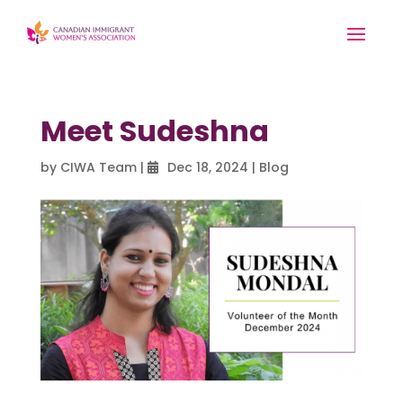
Meet Sudeshna
by
CIWA Team
|
Dec 18, 2024
|
Blog