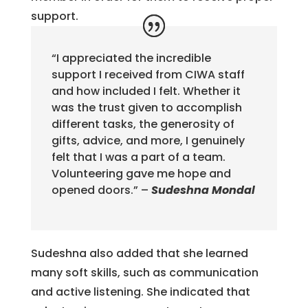
support.
“I appreciated the incredible
support I received from CIWA staff
and how included I felt. Whether it
was the trust given to accomplish
different tasks, the generosity of
gifts, advice, and more, I genuinely
felt that I was a part of a team.
Volunteering gave me hope and
opened doors.” –
Sudeshna Mondal
Sudeshna also added that she learned
many soft skills, such as communication
and active listening. She indicated that