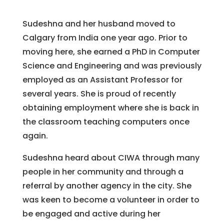
Sudeshna and her husband moved to
Calgary from India one year ago. Prior to
moving here, she earned a PhD in Computer
Science and Engineering and was previously
employed as an Assistant Professor for
several years. She is proud of recently
obtaining employment where she is back in
the classroom teaching computers once
again.
Sudeshna heard about CIWA through many
people in her community and through a
referral by another agency in the city. She
was keen to become a volunteer in order to
be engaged and active during her