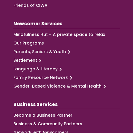
Friends of CIWA
Newcomer Services
Mindfulness Hut – A private space to relax
Our Programs
Parents, Seniors & Youth
Settlement
Language & Literacy
Family Resource Network
Gender-Based Violence & Mental Health
Business Services
Become a Business Partner
Business & Community Partners
Network with Newcomers