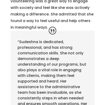
volunteering was a great way to engage
with society and feel like she was actively
making a difference. She admitted that she
found a way to feel useful and help others
in meaningful ways.
“Sudeshna is dedicated,
professional, and has strong
communication skills. She not only
demonstrates a deep
understanding of our programs, but
also plays a vital role in engaging
with clients, making them feel
supported and heard. Her
assistance to the administrative
team has been invaluable, as she
consistently steps in when needed
and ensures smooth operations. Her