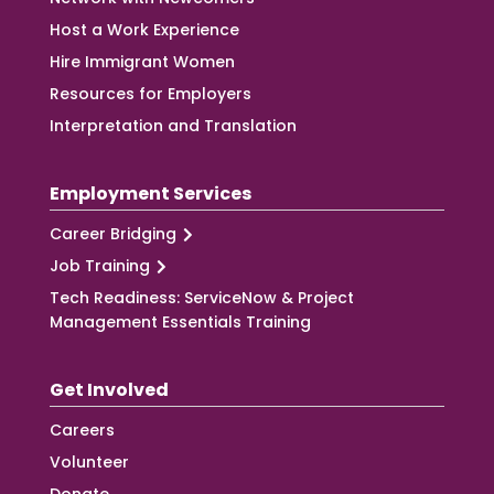
Host a Work Experience
Hire Immigrant Women
Resources for Employers
Interpretation and Translation
Employment Services
Career Bridging
Job Training
Tech Readiness: ServiceNow & Project
Management Essentials Training
Get Involved
Careers
Volunteer