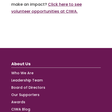
make an impact?
Click here to see
volunteer opportunities at CIWA.
About Us
Who We Are
Leadership Team
Board of Directors
Our Supporters
Awards
CIWA Blog