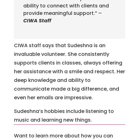
ability to connect with clients and
provide meaningful support.” –
CIWA Staff
CIWA staff says that Sudeshna is an
invaluable volunteer. She consistently
supports clients in classes, always offering
her assistance with a smile and respect. Her
deep knowledge and ability to
communicate made a big difference, and
even her emails are impressive.
Sudeshna’s hobbies include listening to
music and learning new things.
Want to learn more about how you can