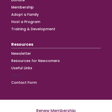
Donate
Membership
Adopt a Family
Host a Program
Training & Development
Resources
Newsletter
Resources for Newcomers
Useful Links
News
Contact Form
Renew Membership