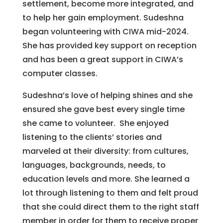
settlement, become more integrated, and
to help her gain employment. Sudeshna
began volunteering with CIWA mid-2024.
She has provided key support on reception
and has been a great support in CIWA’s
computer classes.
Sudeshna’s love of helping shines and she
ensured she gave best every single time
she came to volunteer. She enjoyed
listening to the clients’ stories and
marveled at their diversity: from cultures,
languages, backgrounds, needs, to
education levels and more. She learned a
lot through listening to them and felt proud
that she could direct them to the right staff
member in order for them to receive proper