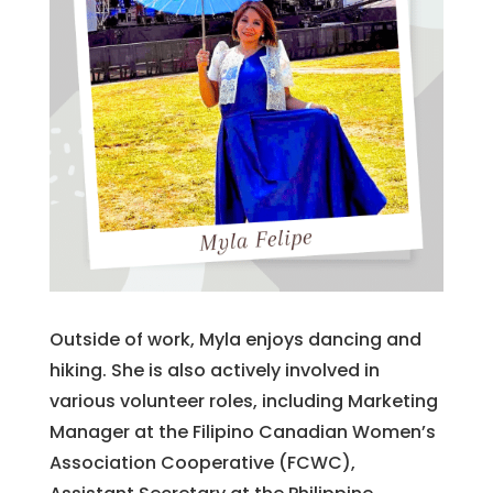
Outside of work, Myla enjoys dancing and
hiking. She is also actively involved in
various volunteer roles, including Marketing
Manager at the Filipino Canadian Women’s
Association Cooperative (FCWC),