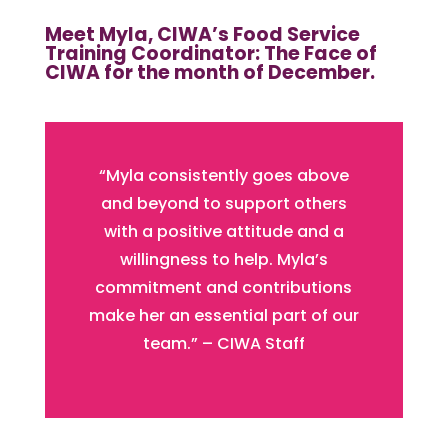
Meet Myla, CIWA’s Food Service
Training Coordinator: The Face of
CIWA for the month of December.
“Myla consistently goes above
and beyond to support others
with a positive attitude and a
willingness to help. Myla’s
commitment and contributions
make her an essential part of our
team.” – CIWA Staff