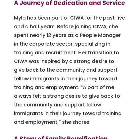
A Journey of Dedication and Service
Myla has been part of CIWA for the past five
and a half years. Before joining CIWA, she
spent nearly 12 years as a People Manager
in the corporate sector, specializing in
training and recruitment. Her transition to
CIWA was inspired by a strong desire to
give back to the community and support
fellow immigrants in their journey toward
training and employment. “A part of me
always felt a strong desire to give back to
the community and support fellow
immigrants in their journey toward training
and employment,” she shares.
A Story of Family Reunification