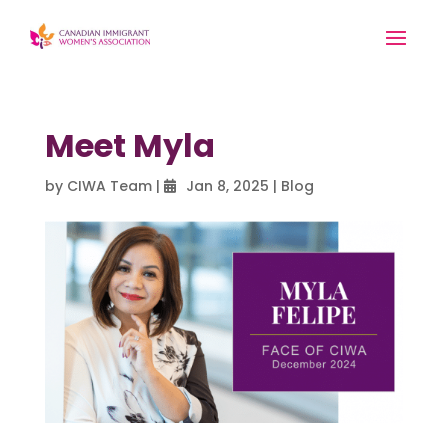
Meet Myla
by
CIWA Team
|
Jan 8, 2025
|
Blog