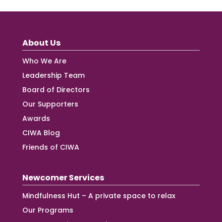
About Us
Who We Are
Leadership Team
Board of Directors
Our Supporters
Awards
CIWA Blog
Friends of CIWA
Newcomer Services
Mindfulness Hut – A private space to relax
Our Programs