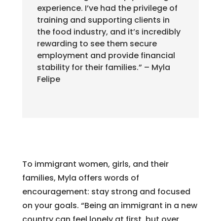
experience. I’ve had the privilege of
training and supporting clients in
the food industry, and it’s incredibly
rewarding to see them secure
employment and provide financial
stability for their families.” – Myla
Felipe
To immigrant women, girls, and their
families, Myla offers words of
encouragement: stay strong and focused
on your goals. “Being an immigrant in a new
country can feel lonely at first, but over