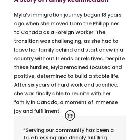
Myla’s immigration journey began 18 years
ago when she moved from the Philippines
to Canada as a Foreign Worker. The
transition was challenging, as she had to
leave her family behind and start anew in a
country without friends or relatives. Despite
these hurdles, Myla remained focused and
positive, determined to build a stable life.
After six years of hard work and sacrifice,
she was finally able to reunite with her
family in Canada, a moment of immense
joy and fulfillment.
“Serving our community has been a
true blessing and deeply fulfilling