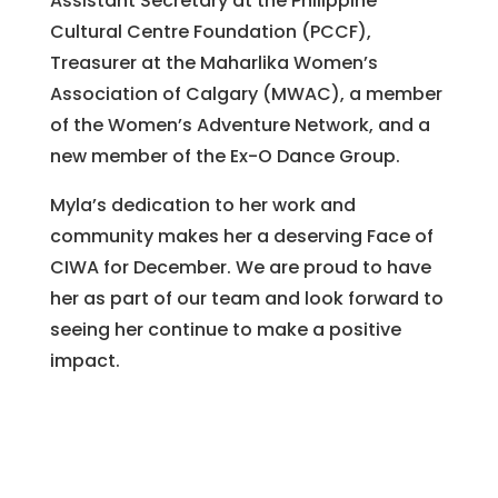
Assistant Secretary at the Philippine
Cultural Centre Foundation (PCCF),
Treasurer at the Maharlika Women’s
Association of Calgary (MWAC), a member
of the Women’s Adventure Network, and a
new member of the Ex-O Dance Group.
Myla’s dedication to her work and
community makes her a deserving Face of
CIWA for December. We are proud to have
her as part of our team and look forward to
seeing her continue to make a positive
impact.