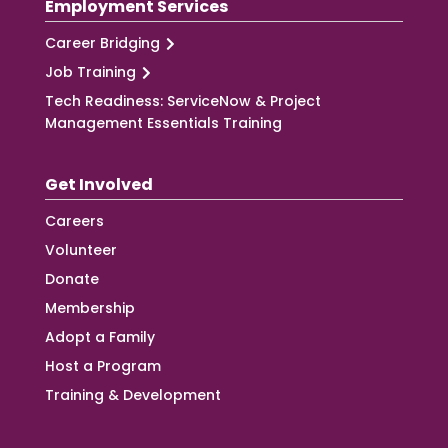
Employment Services
Career Bridging
Job Training
Tech Readiness: ServiceNow & Project
Management Essentials Training
Get Involved
Careers
Volunteer
Donate
Membership
Adopt a Family
Host a Program
Training & Development