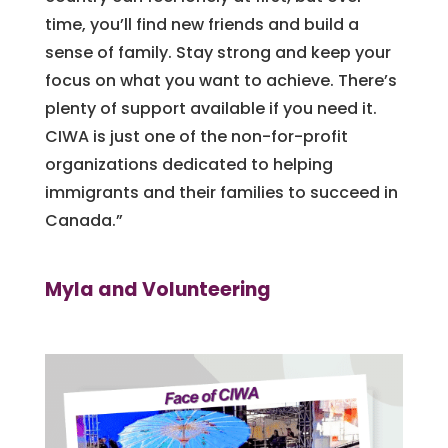
time, you’ll find new friends and build a
sense of family. Stay strong and keep your
focus on what you want to achieve. There’s
plenty of support available if you need it.
CIWA is just one of the non-for-profit
organizations dedicated to helping
immigrants and their families to succeed in
Canada.”
Myla and Volunteering