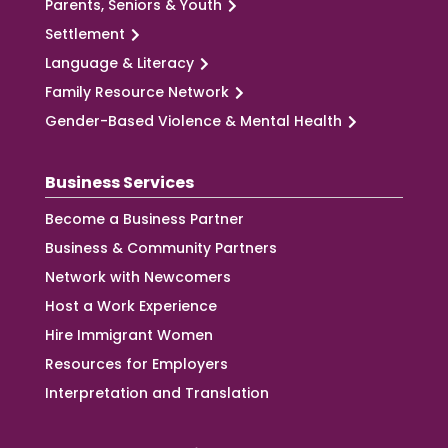
Parents, Seniors & Youth
Settlement
Language & Literacy
Family Resource Network
Gender-Based Violence & Mental Health
Business Services
Become a Business Partner
Business & Community Partners
Network with Newcomers
Host a Work Experience
Hire Immigrant Women
Resources for Employers
Interpretation and Translation