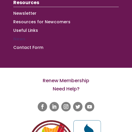
Resources
Newsletter
Resources for Newcomers
Useful Links
News
Contact Form
Renew Membership
Need Help?