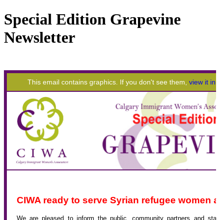
Special Edition Grapevine
Newsletter